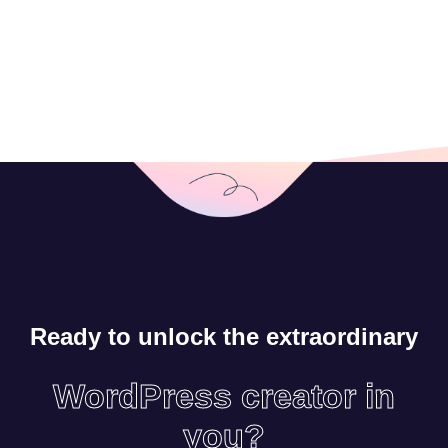
Ready to unlock the extraordinary
WordPress creator in
you?