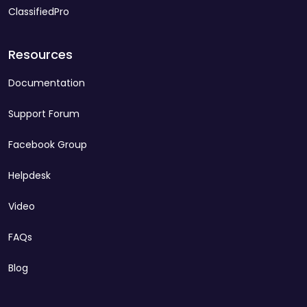
ClassifiedPro
Resources
Documentation
Support Forum
Facebook Group
Helpdesk
Video
FAQs
Blog