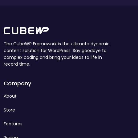
The CubeWP Framework is the ultimate dynamic
content solution for WordPress. Say goodbye to
complex coding and bring your ideas to life in
record time.
Company
About
Store
Features
Pricing