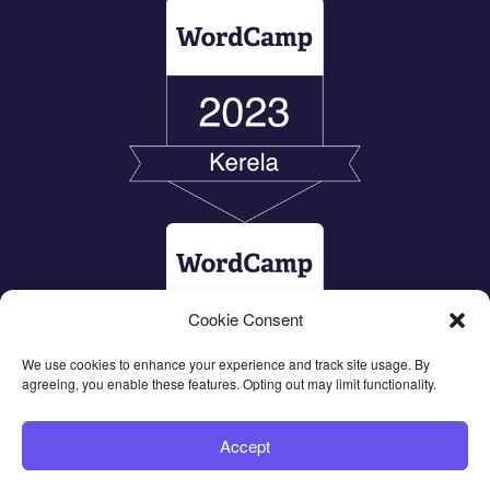
Cookie Consent
We use cookies to enhance your experience and track site usage. By
agreeing, you enable these features. Opting out may limit functionality.
Accept