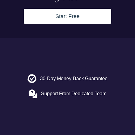
Start Free
30-Day Money-Back Guarantee
Support From Dedicated Team