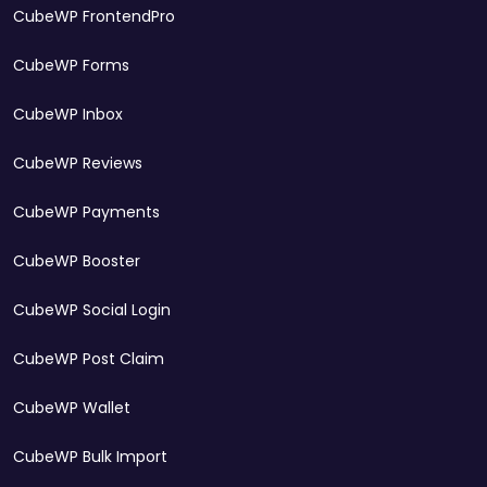
CubeWP FrontendPro
CubeWP Forms
CubeWP Inbox
CubeWP Reviews
CubeWP Payments
CubeWP Booster
CubeWP Social Login
CubeWP Post Claim
CubeWP Wallet
CubeWP Bulk Import