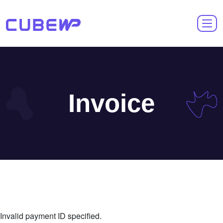
Invoice
Invalid payment ID specified.