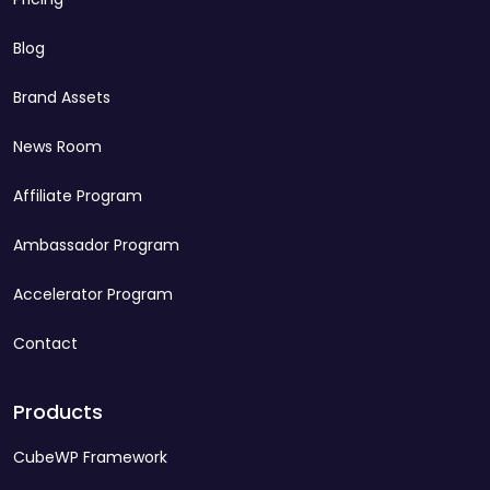
Blog
Brand Assets
News Room
Affiliate Program
Ambassador Program
Accelerator Program
Contact
Products
CubeWP Framework