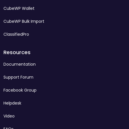
CubeWP Wallet
CubeWP Bulk Import
ClassifiedPro
Resources
Documentation
Support Forum
Facebook Group
Helpdesk
Video