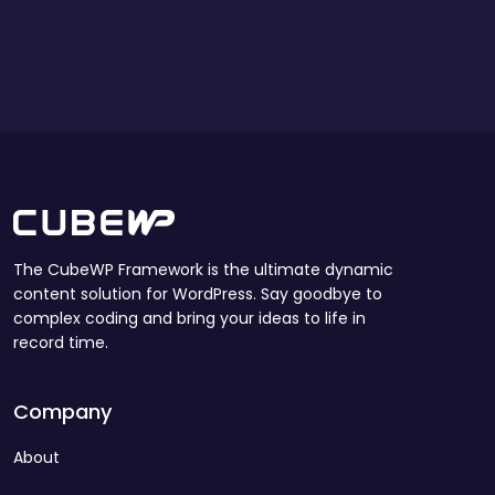
The CubeWP Framework is the ultimate dynamic
content solution for WordPress. Say goodbye to
complex coding and bring your ideas to life in
record time.
Company
About