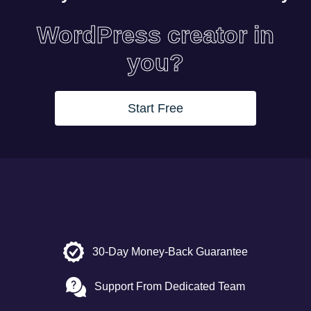
WordPress creator in
you?
Start Free
30-Day Money-Back Guarantee
Support From Dedicated Team