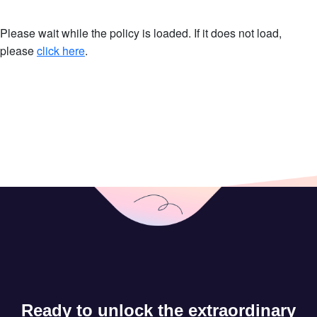
Please wait while the policy is loaded. If it does not load,
please
click here
.
Ready to unlock the extraordinary