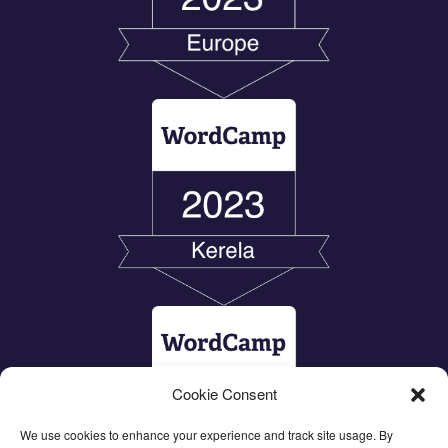
Cookie Consent
We use cookies to enhance your experience and track site usage. By