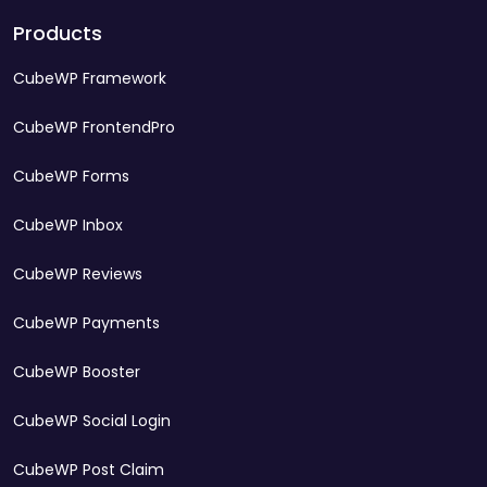
Products
CubeWP Framework
CubeWP FrontendPro
CubeWP Forms
CubeWP Inbox
CubeWP Reviews
CubeWP Payments
CubeWP Booster
CubeWP Social Login
CubeWP Post Claim