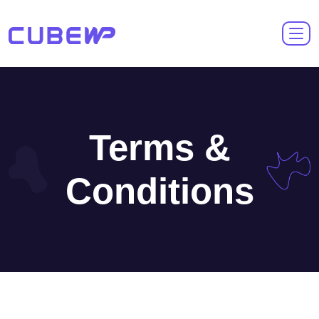
Terms &
Conditions