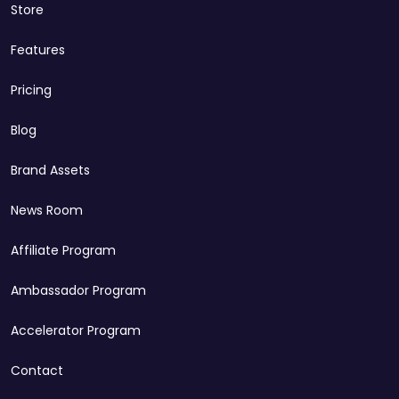
Store
Features
Pricing
Blog
Brand Assets
News Room
Affiliate Program
Ambassador Program
Accelerator Program
Contact