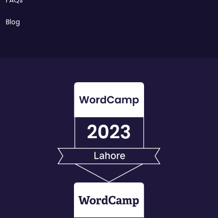
FAQs
Blog