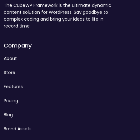
The CubeWP Framework is the ultimate dynamic
content solution for WordPress. Say goodbye to
complex coding and bring your ideas to life in
record time.
Company
About
Store
Features
Pricing
Blog
Brand Assets