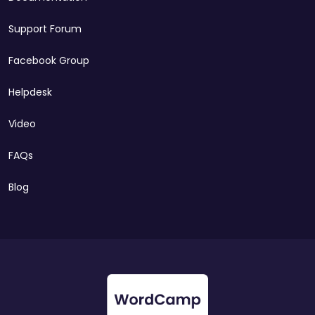
Support Forum
Facebook Group
Helpdesk
Video
FAQs
Blog