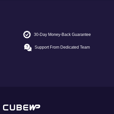
30-Day Money-Back Guarantee
Support From Dedicated Team