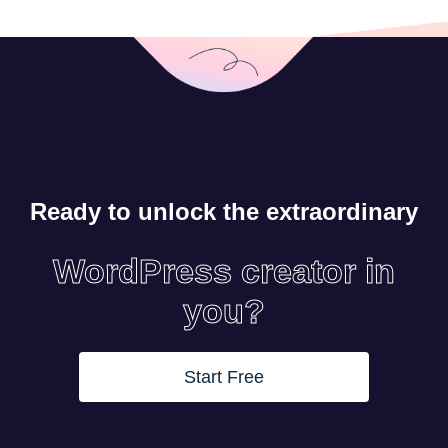
Ready to unlock the extraordinary
WordPress creator in
you?
Start Free