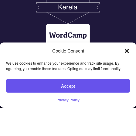
Cookie Consent
We use cookies to enhance your experience and track site usage. By
agreeing, you enable these features. Opting out may limit functionality.
Accept
Privacy Policy
© 2026 All Rights Reserved - CubeWP |
Terms of Use
&
Privacy Policy
|
Hosted by Inmotion Hosting