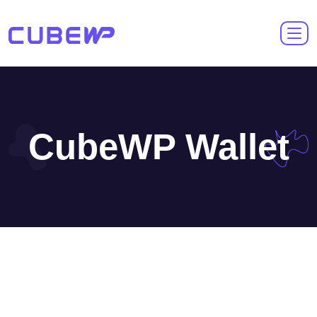
CubeWP Wallet