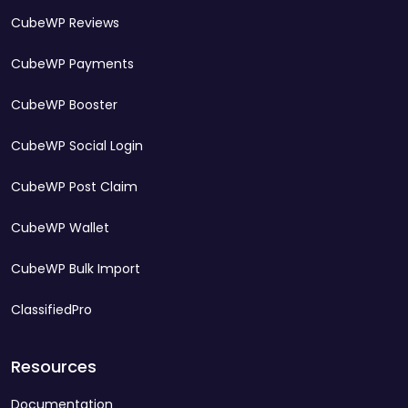
CubeWP Reviews
CubeWP Payments
CubeWP Booster
CubeWP Social Login
CubeWP Post Claim
CubeWP Wallet
CubeWP Bulk Import
ClassifiedPro
Resources
Documentation