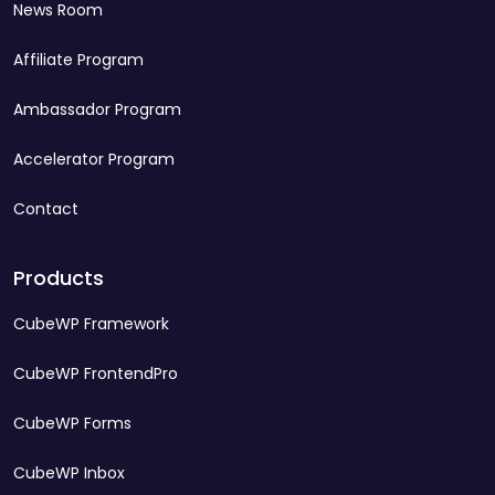
News Room
Affiliate Program
Ambassador Program
Accelerator Program
Contact
Products
CubeWP Framework
CubeWP FrontendPro
CubeWP Forms
CubeWP Inbox