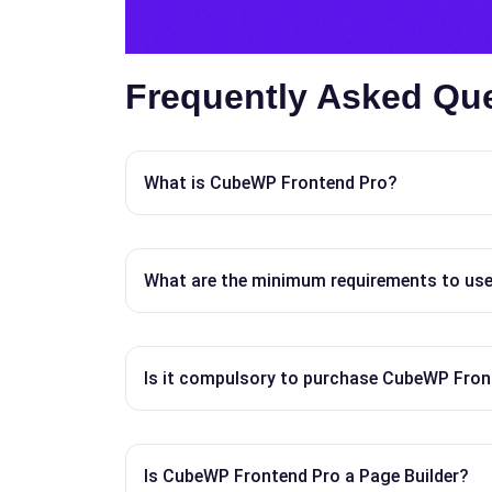
Frequently Asked Qu
What is CubeWP Frontend Pro?
What are the minimum requirements to us
Is it compulsory to purchase CubeWP Fron
Is CubeWP Frontend Pro a Page Builder?