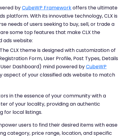
owered by
CubeWP Framework
offers the ultimate
ads platform. With its innovative technology, CLX is
se needs of users seeking to buy, sell, or trade a
e are some top features that make CLX the
ed ads website:
The CLX theme is designed with customization of
gistration Form, User Profile, Post Types, Details
, User Dashboard) mind powered by
CubeWP
ery aspect of your classified ads website to match
tors in the essence of your community with a
er of your locality, providing an authentic
for local listings.
power users to find their desired items with ease
ng category, price range, location, and specific