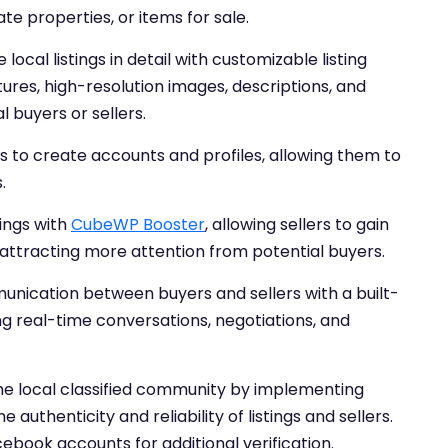
te properties, or items for sale.
ocal listings in detail with customizable listing
tures, high-resolution images, descriptions, and
 buyers or sellers.
s to create accounts and profiles, allowing them to
.
ings with
CubeWP Booster
, allowing sellers to gain
attracting more attention from potential buyers.
munication between buyers and sellers with a built-
ing real-time conversations, negotiations, and
n the local classified community by implementing
 authenticity and reliability of listings and sellers.
cebook accounts for additional verification.