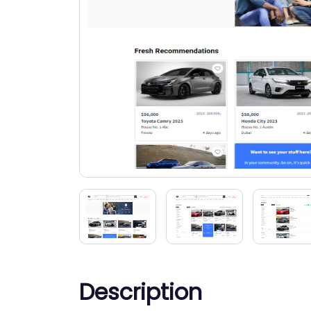
Description