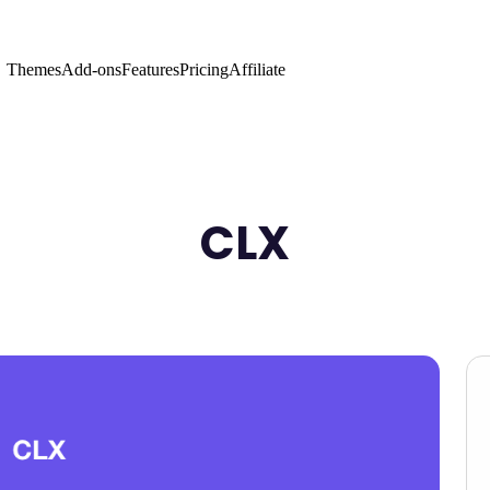
Themes
Add-ons
Features
Pricing
Affiliate
CLX