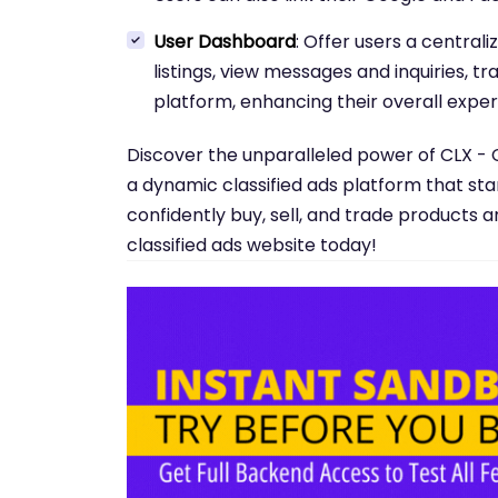
User Dashboard
: Offer users a centra
listings, view messages and inquiries, tr
platform, enhancing their overall exper
Discover the unparalleled power of CLX - 
a dynamic classified ads platform that st
confidently buy, sell, and trade products a
classified ads website today!