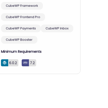
CubeWP Framework
CubeWP Frontend Pro
CubeWP Payments
CubeWP Inbox
CubeWP Booster
Minimum Requirements
6.0.2
7.2