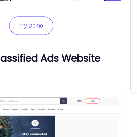
Try Demo
Classified Ads Website