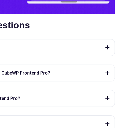
estions
e CubeWP Frontend Pro?
tend Pro?