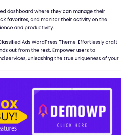
lized dashboard where they can manage their
ack favorites, and monitor their activity on the
ience and productivity.
Classified Ads WordPress Theme. Effortlessly craft
ands out from the rest. Empower users to
nd services, unleashing the true uniqueness of your