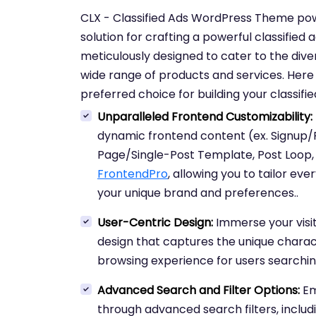
CLX - Classified Ads WordPress Theme p
solution for crafting a powerful classified 
meticulously designed to cater to the diver
wide range of products and services. Her
preferred choice for building your classifi
Unparalleled Frontend Customizability:
dynamic frontend content (ex. Signup/Re
Page/Single-Post Template, Post Loop
FrontendPro
, allowing you to tailor ev
your unique brand and preferences..
User-Centric Design:
Immerse your visi
design that captures the unique charact
browsing experience for users searching 
Advanced Search and Filter Options:
Em
through advanced search filters, includi