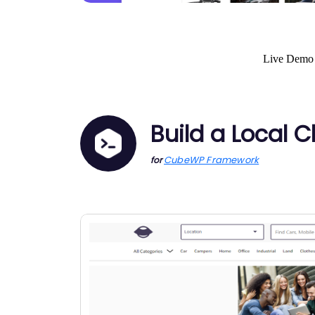
Live Demo
Build a Local 
CubeWP Framework
for