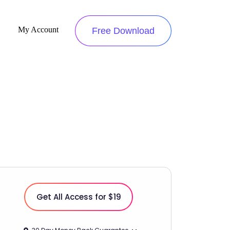
My Account
Free Download
Get All Access for $19