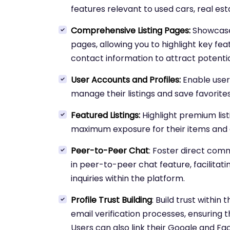
features relevant to used cars, real esta
Comprehensive Listing Pages:
Showcase l
pages, allowing you to highlight key fea
contact information to attract potential
User Accounts and Profiles:
Enable user
manage their listings and save favorites
Featured Listings:
Highlight premium list
maximum exposure for their items and 
Peer-to-Peer Chat
: Foster direct com
in peer-to-peer chat feature, facilitat
inquiries within the platform.
Profile Trust Building
: Build trust withi
email verification processes, ensuring the
Users can also link their Google and Fa