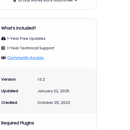
30 Day Money Back Guarantee
What‘s Included?
1-Year Free Updates
1-Year Technical Support
Community Access
Version
1.0.2
Updated
January 22, 2025
Created
October 25, 2023
Required Plugins