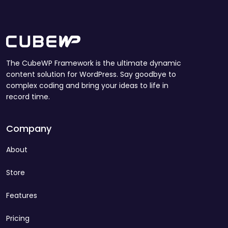
The CubeWP Framework is the ultimate dynamic
content solution for WordPress. Say goodbye to
complex coding and bring your ideas to life in
record time.
Company
About
Store
Features
Pricing