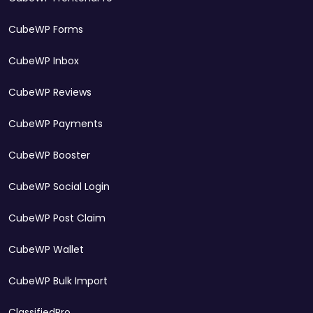
CubeWP Forms
CubeWP Inbox
CubeWP Reviews
CubeWP Payments
CubeWP Booster
CubeWP Social Login
CubeWP Post Claim
CubeWP Wallet
CubeWP Bulk Import
ClassifiedPro