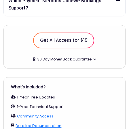
Which Payment Methods CubeWP Bookings
Support?
Get All Access for $19
30 Day Money Back Guarantee
What‘s Included?
1-Year Free Updates
1-Year Technical Support
Community Access
Detailed Documentation