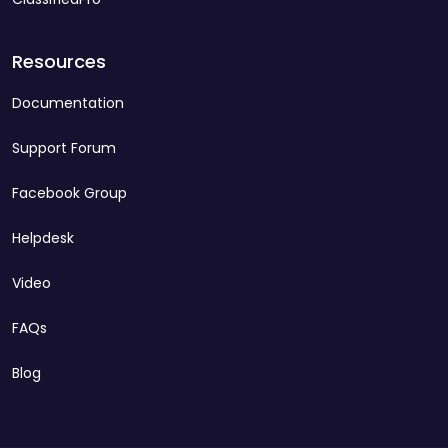
Resources
Documentation
Support Forum
Facebook Group
Helpdesk
Video
FAQs
Blog