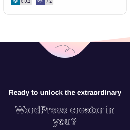
6.0.2
7.2
Ready to unlock the extraordinary
WordPress creator in
you?