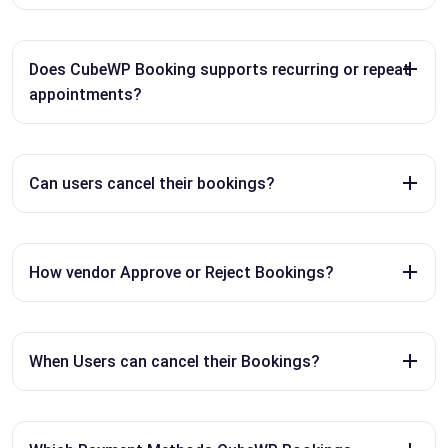
Does CubeWP Booking supports recurring or repeat
appointments?
Can users cancel their bookings?
How vendor Approve or Reject Bookings?
When Users can cancel their Bookings?