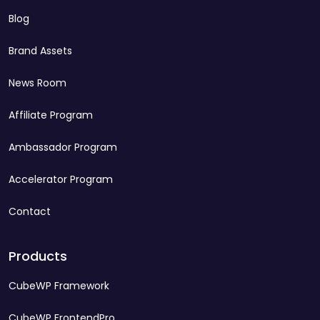
Blog
Brand Assets
News Room
Affiliate Program
Ambassador Program
Accelerator Program
Contact
Products
CubeWP Framework
CubeWP FrontendPro