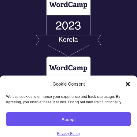
Cookie Consent
We use cookies to enhance your experience and track site usage. By
agreeing, you enable these features. Opting out may limit functionality.
Accept
Privacy Policy