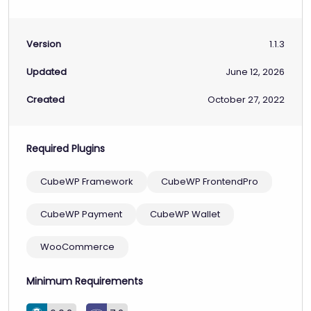
Version
1.1.3
Updated
June 12, 2026
Created
October 27, 2022
Required Plugins
CubeWP Framework
CubeWP FrontendPro
CubeWP Payment
CubeWP Wallet
WooCommerce
Minimum Requirements