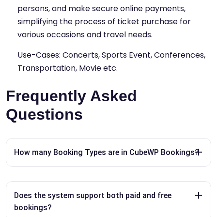
persons, and make secure online payments,
simplifying the process of ticket purchase for
various occasions and travel needs.
Use-Cases: Concerts, Sports Event, Conferences,
Transportation, Movie etc.
Frequently Asked
Questions
How many Booking Types are in CubeWP Bookings?
Does the system support both paid and free
bookings?