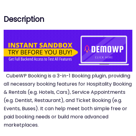
Description
CubeWP Booking is a 3-in-1 Booking plugin, providing
all necessary booking features for Hospitality Booking
& Rentals (e.g. Hotels, Cars), Service Appointments
(e.g. Dentist, Restaurant), and Ticket Booking (e.g.
Events, Buses). It can help meet both simple free or
paid booking needs or build more advanced
marketplaces.