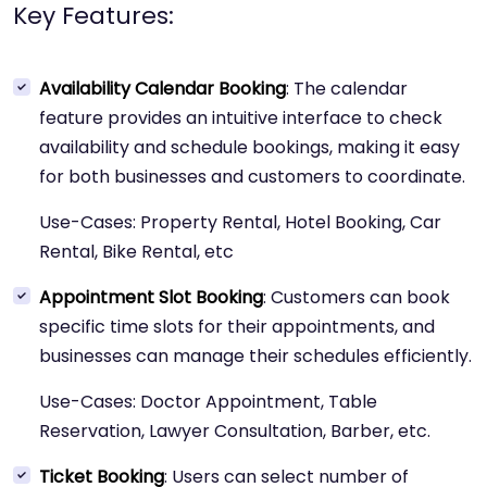
Key Features:
Availability Calendar Booking
: The calendar
feature provides an intuitive interface to check
availability and schedule bookings, making it easy
for both businesses and customers to coordinate.
Use-Cases: Property Rental, Hotel Booking, Car
Rental, Bike Rental, etc
Appointment Slot Booking
: Customers can book
specific time slots for their appointments, and
businesses can manage their schedules efficiently.
Use-Cases: Doctor Appointment, Table
Reservation, Lawyer Consultation, Barber, etc.
Ticket Booking
: Users can select number of