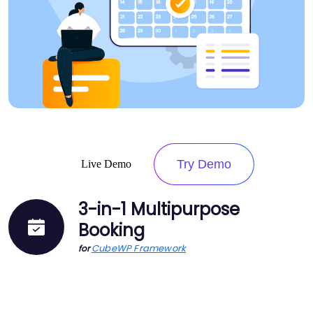
Try Demo
Live Demo
3-in-1 Multipurpose
Booking
CubeWP Framework
for