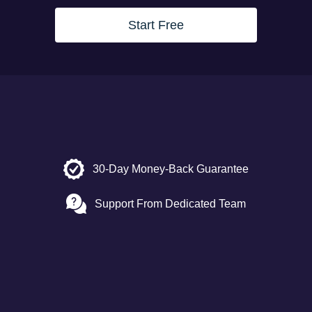
Start Free
30-Day Money-Back Guarantee
Support From Dedicated Team