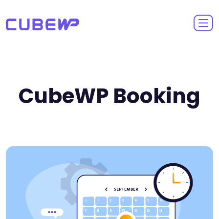
CubeWP Booking