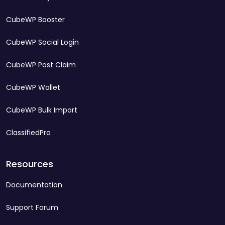
CubeWP Booster
CubeWP Social Login
CubeWP Post Claim
CubeWP Wallet
CubeWP Bulk Import
ClassifiedPro
Resources
Documentation
Support Forum