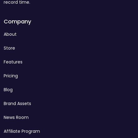
record time.
Company
About
Store
Features
Pricing
Blog
Brand Assets
News Room
Affiliate Program