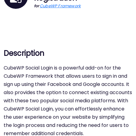
CubeWP Framework
for
Description
CubeWP Social Login is a powerful add-on for the
CubeWP Framework that allows users to sign in and
sign up using their Facebook and Google accounts. It
also provides the option to connect existing accounts
with these two popular social media platforms. With
CubeWP Social Login, you can effortlessly enhance
the user experience on your website by simplifying
the login process and reducing the need for users to
remember additional credentials.