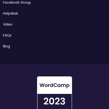
Facebook Group
Helpdesk
Video
FAQs
Blog