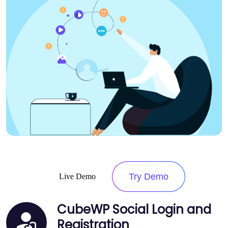
Try Demo
Live Demo
CubeWP Social Login and
Registration