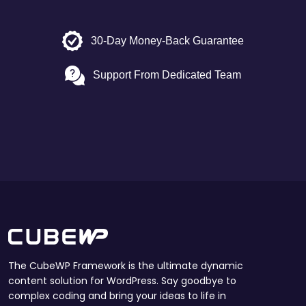
30-Day Money-Back Guarantee
Support From Dedicated Team
The CubeWP Framework is the ultimate dynamic
content solution for WordPress. Say goodbye to
complex coding and bring your ideas to life in