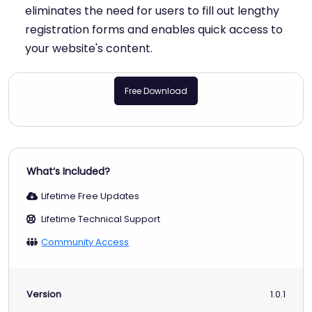
eliminates the need for users to fill out lengthy
registration forms and enables quick access to
your website's content.
Free Download
What‘s Included?
Lifetime Free Updates
Lifetime Technical Support
Community Access
Version
1.0.1