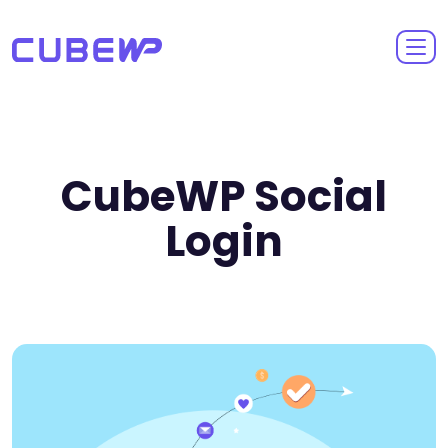
CubeWP Social
Login