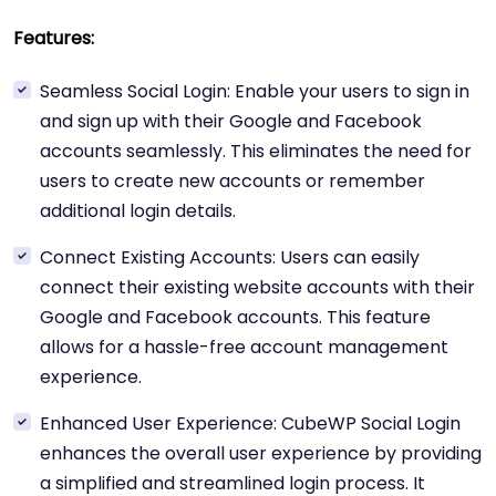
Features:
Seamless Social Login: Enable your users to sign in
and sign up with their Google and Facebook
accounts seamlessly. This eliminates the need for
users to create new accounts or remember
additional login details.
Connect Existing Accounts: Users can easily
connect their existing website accounts with their
Google and Facebook accounts. This feature
allows for a hassle-free account management
experience.
Enhanced User Experience: CubeWP Social Login
enhances the overall user experience by providing
a simplified and streamlined login process. It