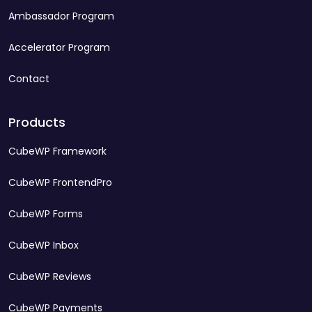
Ambassador Program
Accelerator Program
Contact
Products
CubeWP Framework
CubeWP FrontendPro
CubeWP Forms
CubeWP Inbox
CubeWP Reviews
CubeWP Payments