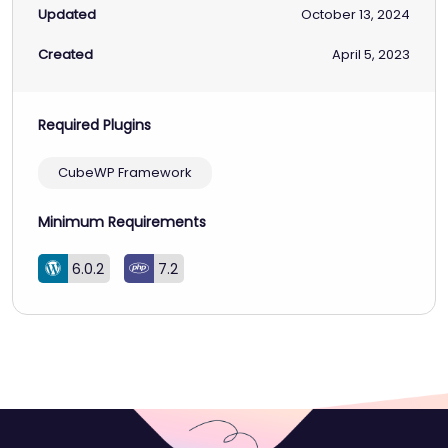
Updated
October 13, 2024
Created
April 5, 2023
Required Plugins
CubeWP Framework
Minimum Requirements
6.0.2
7.2