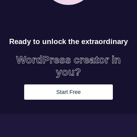
Ready to unlock the extraordinary
WordPress creator in
you?
Start Free