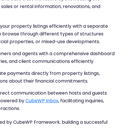
 sales or rental information, renovations, and
our property listings efficiently with a separate
to browse through different types of structures
cial properties, or mixed-use developments.
wners and agents with a comprehensive dashboard
ies, and client communications efficiently.
ate payments directly from property listings,
ons about their financial commitments.
direct communication between hosts and guests
 powered by
CubeWP Inbox
, facilitating inquiries,
ractions.
d by CubeWP Framework, building a successful