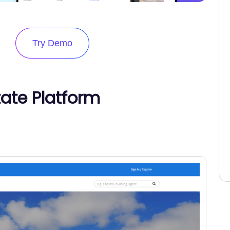
Try Demo
tate Platform