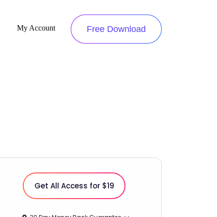
My Account
Free Download
Get All Access for $19