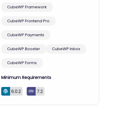
CubeWP Framework
CubeWP Frontend Pro
CubeWP Payments
CubeWP Booster
CubeWP Inbox
CubeWP Forms
Minimum Requirements
6.0.2
7.2