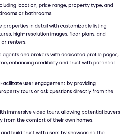
cluding location, price range, property type, and
edrooms or bathrooms.
properties in detail with customizable listing
tures, high-resolution images, floor plans, and
 or renters.
te agents and brokers with dedicated profile pages,
ime, enhancing credibility and trust with potential
Facilitate user engagement by providing
roperty tours or ask questions directly from the
th immersive video tours, allowing potential buyers
lly from the comfort of their own homes.
and build trust with users by showcasing the