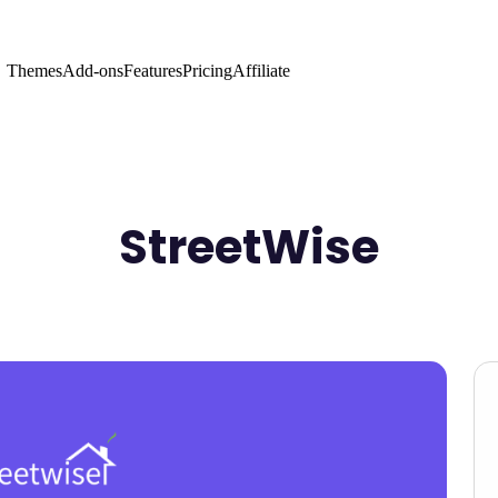
Themes
Add-ons
Features
Pricing
Affiliate
StreetWise