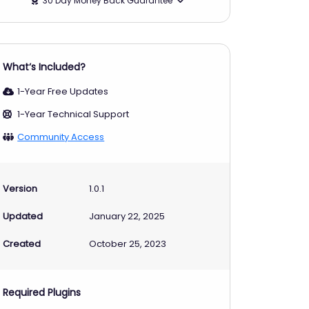
30 Day Money Back Guarantee
What‘s Included?
1-Year Free Updates
1-Year Technical Support
Community Access
Version
1.0.1
Updated
January 22, 2025
Created
October 25, 2023
Required Plugins