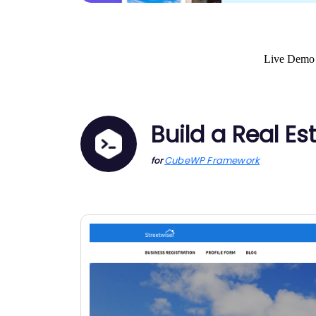
Live Demo
Build a Real Es
CubeWP Framework
for