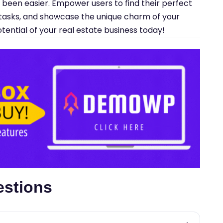
r been easier. Empower users to find their perfect
asks, and showcase the unique charm of your
potential of your real estate business today!
estions