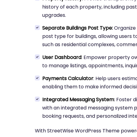
history of each property, including past
upgrades.
Separate Buildings Post Type:
Organize y
post type for buildings, allowing users 
such as residential complexes, commer
User Dashboard
: Empower property o
to manage listings, appointments, inquir
Payments Calculator
: Help users estim
enabling them to make informed decisi
Integrated Messaging System
: Foster 
with an integrated messaging system
booking requests, and personalized inte
With StreetWise WordPress Theme powere