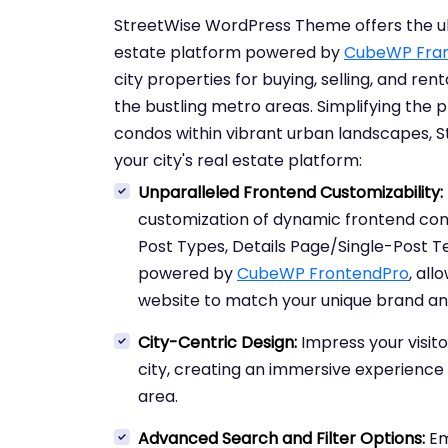
StreetWise WordPress Theme offers the ult
estate platform powered by
CubeWP Fra
city properties for buying, selling, and ren
the bustling metro areas. Simplifying the
condos within vibrant urban landscapes, St
your city's real estate platform:
Unparalleled Frontend Customizability:
customization of dynamic frontend conte
Post Types, Details Page/Single-Post 
powered by
CubeWP FrontendPro
, all
website to match your unique brand an
City-Centric Design:
Impress your visito
city, creating an immersive experience
area.
Advanced Search and Filter Options:
Em