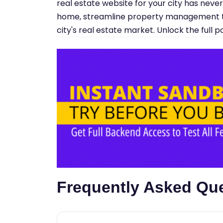
real estate website for your city has neve
home, streamline property management t
city's real estate market. Unlock the full 
Frequently Asked Qu