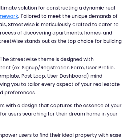
imate solution for constructing a dynamic real
mework
. Tailored to meet the unique demands of
tals, StreetWise is meticulously crafted to cater to
 process of discovering apartments, homes, and
reetWise stands out as the top choice for building
The StreetWise theme is designed with
nt (ex. Signup/Registration Form, User Profile,
Template, Post Loop, User Dashboard) mind
owing you to tailor every aspect of your real estate
d preferences..
rs with a design that captures the essence of your
 for users searching for their dream home in your
power users to find their ideal property with ease