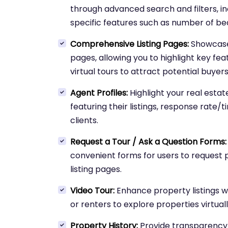
through advanced search and filters, in
specific features such as number of b
Comprehensive Listing Pages:
Showcase 
pages, allowing you to highlight key fea
virtual tours to attract potential buyers
Agent Profiles:
Highlight your real esta
featuring their listings, response rate/t
clients.
Request a Tour / Ask a Question Forms:
convenient forms for users to request p
listing pages.
Video Tour:
Enhance property listings wi
or renters to explore properties virtua
Property History:
Provide transparency 