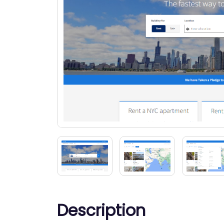
Description