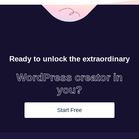
Ready to unlock the extraordinary
WordPress creator in
you?
Start Free