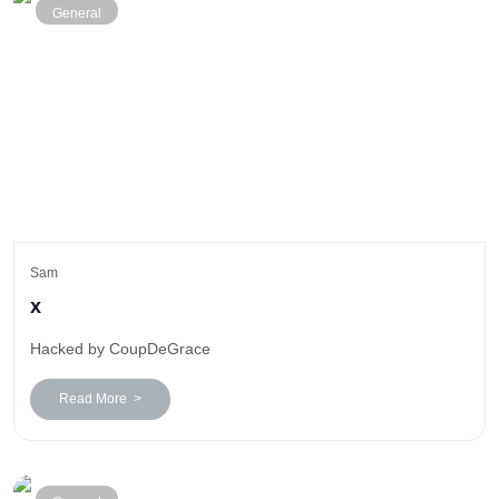
General
Sam
x
Hacked by CoupDeGrace
Read More >