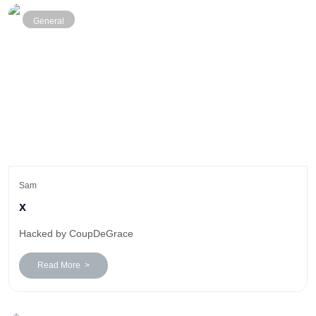
General
Sam
x
Hacked by CoupDeGrace
Read More >