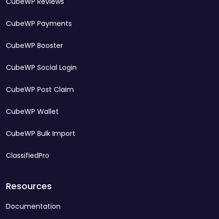
CubeWP Reviews
CubeWP Payments
CubeWP Booster
CubeWP Social Login
CubeWP Post Claim
CubeWP Wallet
CubeWP Bulk Import
ClassifiedPro
Resources
Documentation