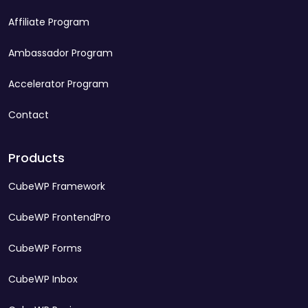
Affiliate Program
Ambassador Program
Accelerator Program
Contact
Products
CubeWP Framework
CubeWP FrontendPro
CubeWP Forms
CubeWP Inbox