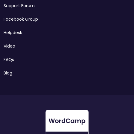
Support Forum
Facebook Group
Helpdesk
Video
FAQs
Blog