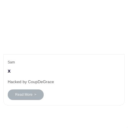
Sam
x
Hacked by CoupDeGrace
Read More >