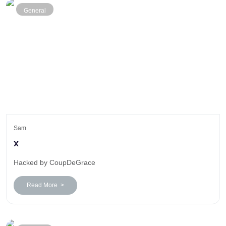
General
Sam
x
Hacked by CoupDeGrace
Read More >