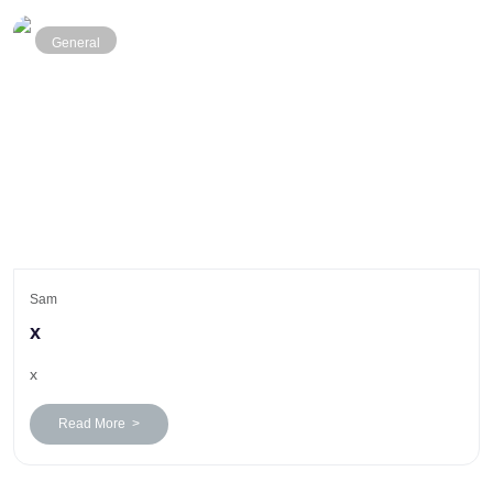
General
Sam
x
x
Read More >