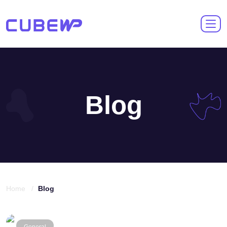
Blog
Home /
Blog