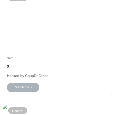
Sam
x
Hacked by CoupDeGrace
Read More >
General