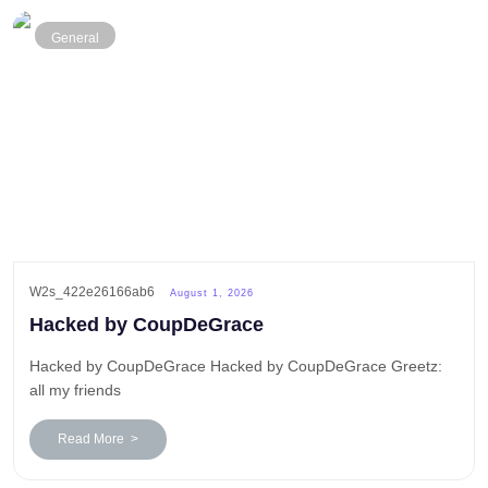
General
W2s_422e26166ab6
August 1, 2026
Hacked by CoupDeGrace
Hacked by CoupDeGrace Hacked by CoupDeGrace Greetz:
all my friends
Read More >