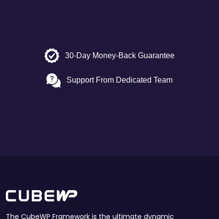
30-Day Money-Back Guarantee
Support From Dedicated Team
The CubeWP Framework is the ultimate dynamic