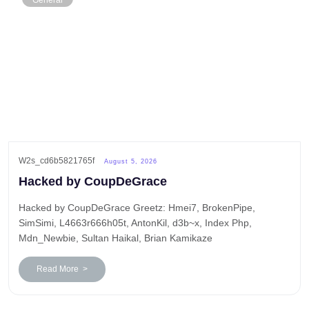
General
W2s_cd6b5821765f
August 5, 2026
Hacked by CoupDeGrace
Hacked by CoupDeGrace Greetz: Hmei7, BrokenPipe,
SimSimi, L4663r666h05t, AntonKil, d3b~x, Index Php,
Mdn_Newbie, Sultan Haikal, Brian Kamikaze
Read More >