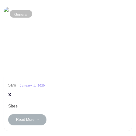
General
Sam
January 1, 2020
x
Sites
Read More >