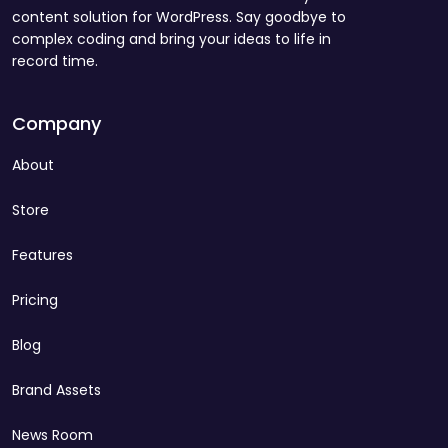
content solution for WordPress. Say goodbye to
complex coding and bring your ideas to life in
record time.
Company
About
Store
Features
Pricing
Blog
Brand Assets
News Room