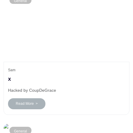
General
Sam
x
Hacked by CoupDeGrace
Read More >
General