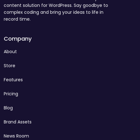
content solution for WordPress. Say goodbye to
complex coding and bring your ideas to life in
record time.
Company
About
Store
Features
Pricing
Blog
Brand Assets
News Room