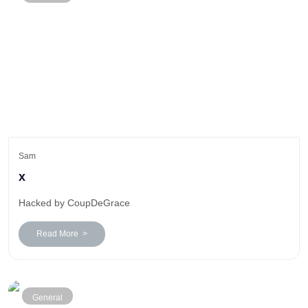
Sam
x
Hacked by CoupDeGrace
Read More >
General