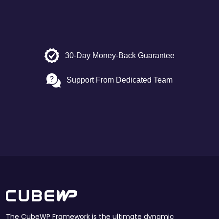
30-Day Money-Back Guarantee
Support From Dedicated Team
The CubeWP Framework is the ultimate dynamic