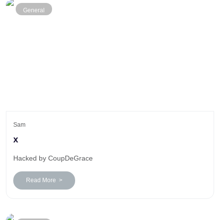
General
Sam
x
Hacked by CoupDeGrace
Read More >