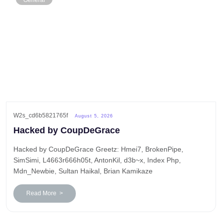
General
W2s_cd6b5821765f
August 5, 2026
Hacked by CoupDeGrace
Hacked by CoupDeGrace Greetz: Hmei7, BrokenPipe,
SimSimi, L4663r666h05t, AntonKil, d3b~x, Index Php,
Mdn_Newbie, Sultan Haikal, Brian Kamikaze
Read More >