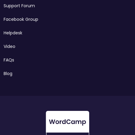
Support Forum
Facebook Group
Helpdesk
Video
FAQs
Blog