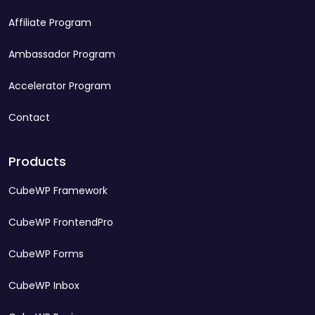
Affiliate Program
Ambassador Program
Accelerator Program
Contact
Products
CubeWP Framework
CubeWP FrontendPro
CubeWP Forms
CubeWP Inbox