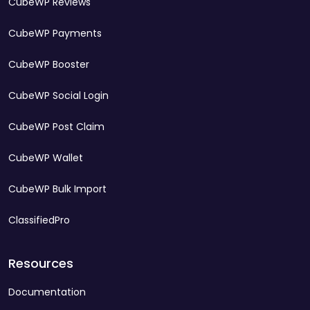
CubeWP Reviews
CubeWP Payments
CubeWP Booster
CubeWP Social Login
CubeWP Post Claim
CubeWP Wallet
CubeWP Bulk Import
ClassifiedPro
Resources
Documentation