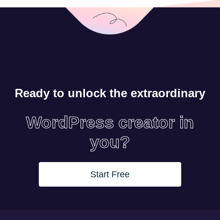
Ready to unlock the extraordinary
WordPress creator in
you?
Start Free