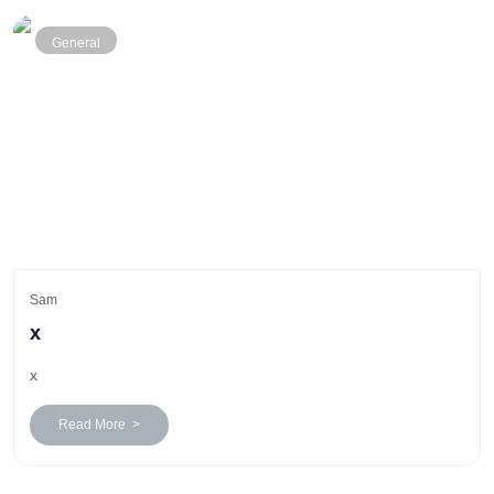
General
Sam
x
x
Read More >