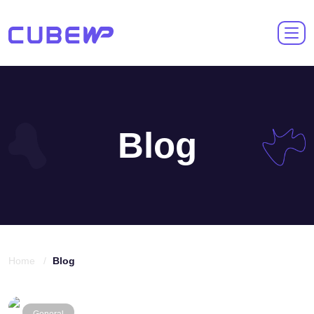
Blog
Home /
Blog