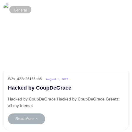
General
W2s_422e26166ab6
August 1, 2026
Hacked by CoupDeGrace
Hacked by CoupDeGrace Hacked by CoupDeGrace Greetz:
all my friends
Read More >