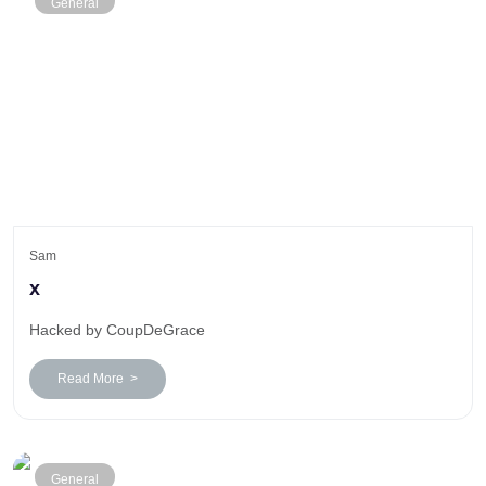
General
Sam
x
Hacked by CoupDeGrace
Read More >
General