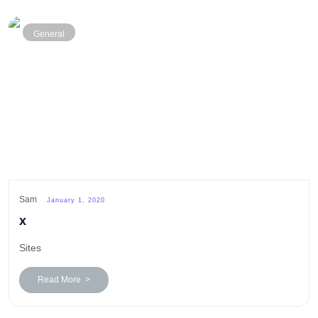
General
Sam
January 1, 2020
x
Sites
Read More >