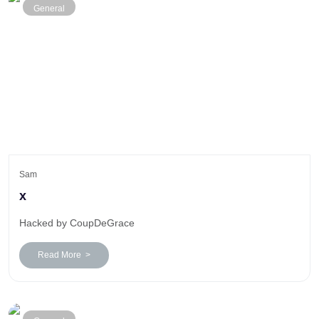
General
Sam
x
Hacked by CoupDeGrace
Read More >