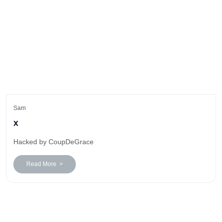
Sam
x
Hacked by CoupDeGrace
Read More >