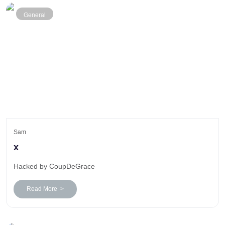
General
Sam
x
Hacked by CoupDeGrace
Read More >