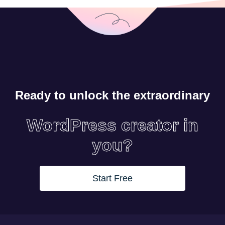
Ready to unlock the extraordinary
WordPress creator in
you?
Start Free