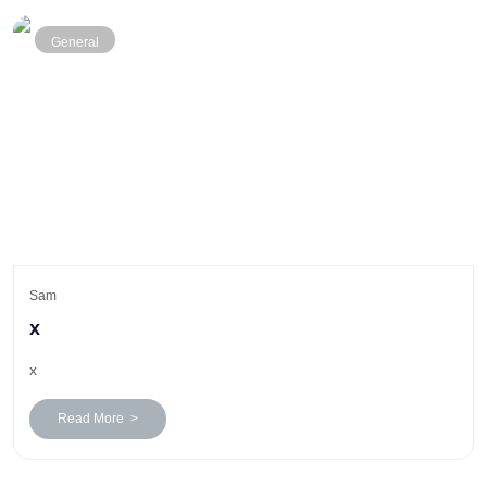
General
Sam
x
x
Read More >