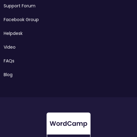
Support Forum
Facebook Group
Helpdesk
Video
FAQs
Blog