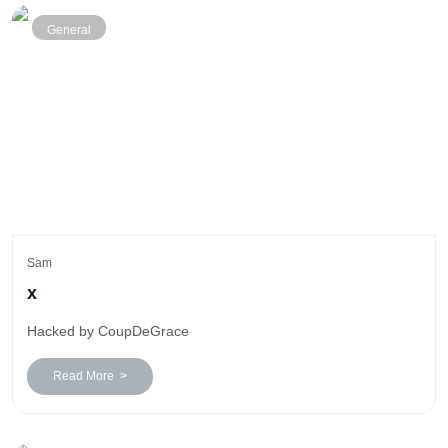
General
Sam
x
Hacked by CoupDeGrace
Read More >