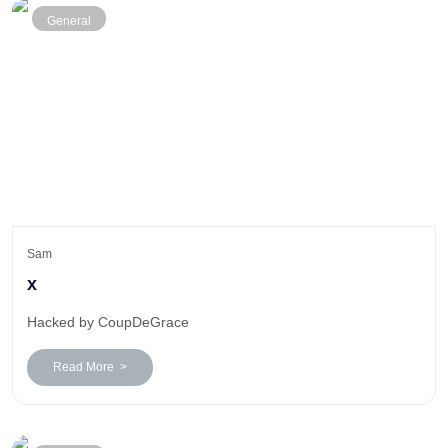
General
Sam
x
Hacked by CoupDeGrace
Read More >