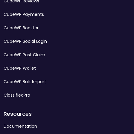
CubeWP Reviews
CubeWP Payments
CubeWP Booster
CubeWP Social Login
CubeWP Post Claim
CubeWP Wallet
CubeWP Bulk Import
ClassifiedPro
Resources
Documentation