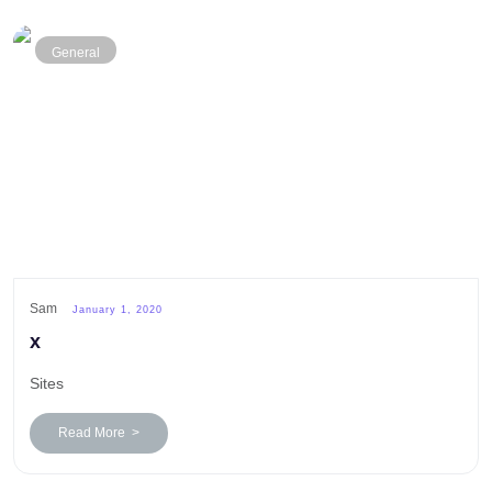
General
Sam
January 1, 2020
x
Sites
Read More >