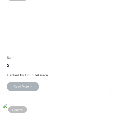
Sam
x
Hacked by CoupDeGrace
Read More >
General