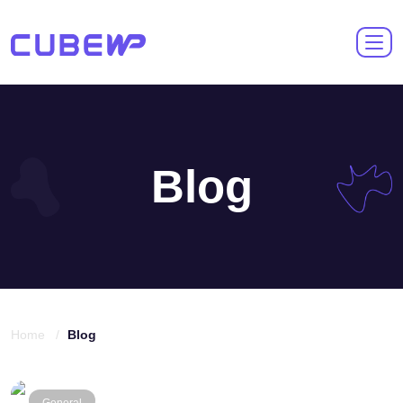
Blog
Home /
Blog