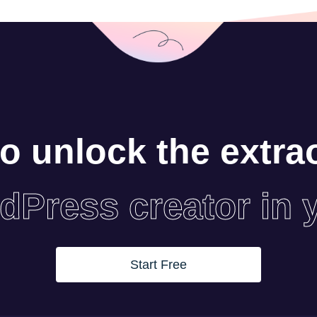
o unlock the extra
dPress creator in 
Start Free