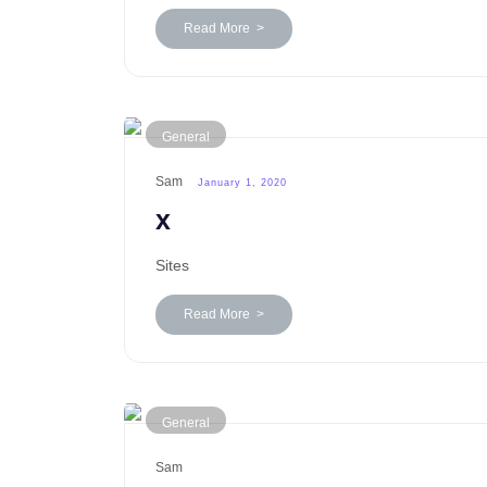
Read More >
General
Sam
January 1, 2020
x
Sites
Read More >
General
Sam