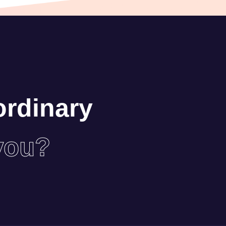
ordinary
you?