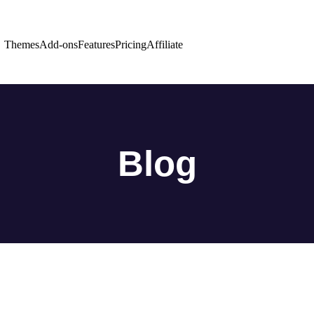
Themes
Add-ons
Features
Pricing
Affiliate
Blog