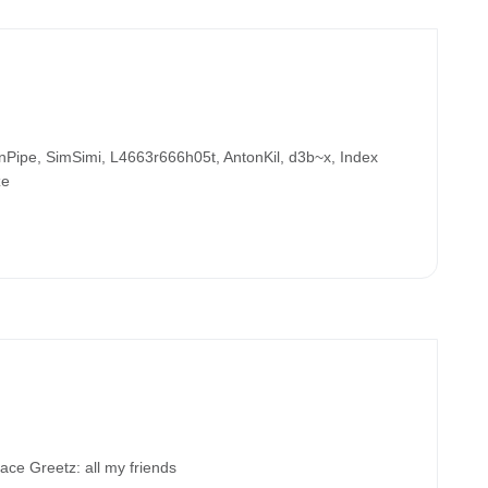
ipe, SimSimi, L4663r666h05t, AntonKil, d3b~x, Index
ze
 Greetz: all my friends