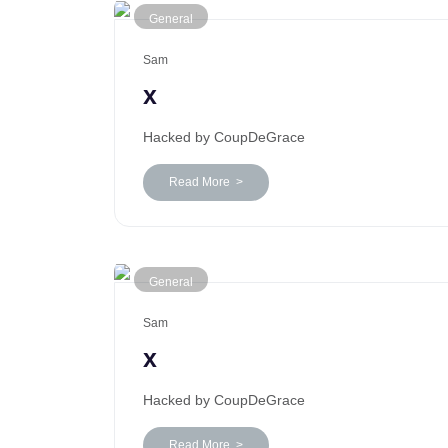
General
Sam
x
Hacked by CoupDeGrace
Read More >
General
Sam
x
Hacked by CoupDeGrace
Read More >