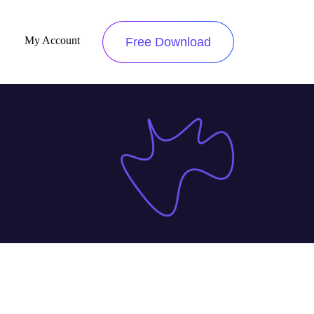
My Account
Free Download