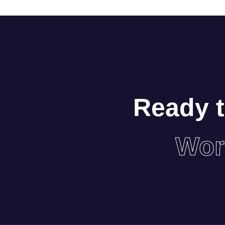
Ready t
Wor