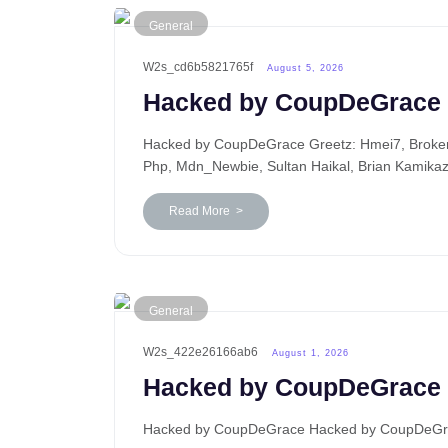
General
W2s_cd6b5821765f
August 5, 2026
Hacked by CoupDeGrace
Hacked by CoupDeGrace Greetz: Hmei7, BrokenP
Php, Mdn_Newbie, Sultan Haikal, Brian Kamika
Read More >
General
W2s_422e26166ab6
August 1, 2026
Hacked by CoupDeGrace
Hacked by CoupDeGrace Hacked by CoupDeGrace