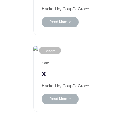
Hacked by CoupDeGrace
Read More >
General
Sam
x
Hacked by CoupDeGrace
Read More >