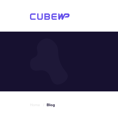
Home /
Blog