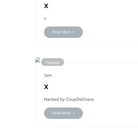
x
x
Read More >
General
Sam
x
Hacked by CoupDeGrace
Read More >