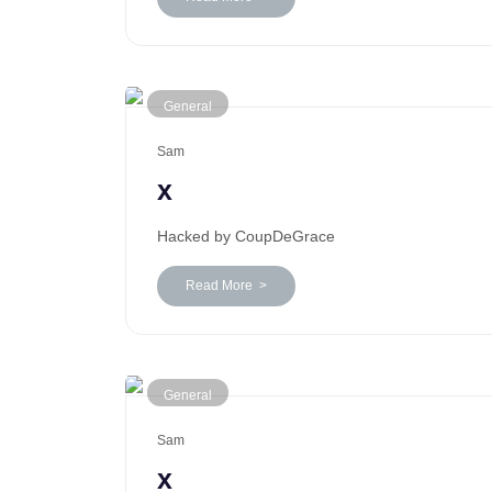
General
Sam
x
Hacked by CoupDeGrace
Read More >
General
Sam
x