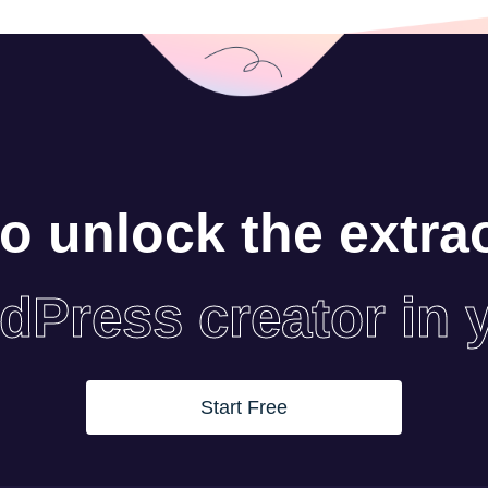
o unlock the extra
dPress creator in 
Start Free