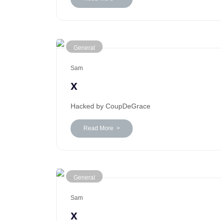
General
Sam
x
Hacked by CoupDeGrace
Read More >
General
Sam
x