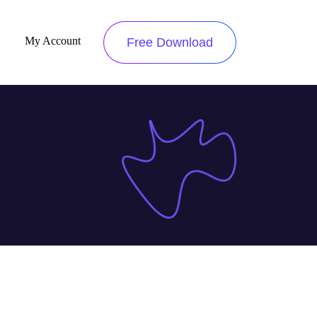
My Account
Free Download