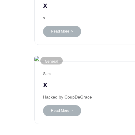
x
x
Read More >
General
Sam
x
Hacked by CoupDeGrace
Read More >