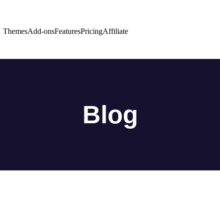
Themes
Add-ons
Features
Pricing
Affiliate
Blog