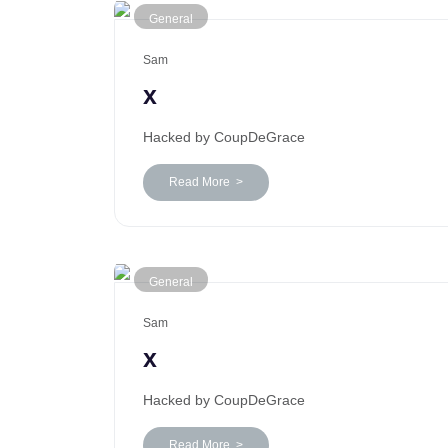
General
Sam
x
Hacked by CoupDeGrace
Read More >
General
Sam
x
Hacked by CoupDeGrace
Read More >