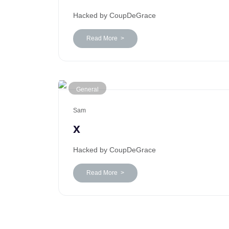
Hacked by CoupDeGrace
Read More >
General
Sam
x
Hacked by CoupDeGrace
Read More >