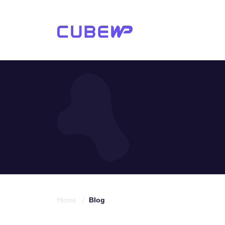
Home /
Blog