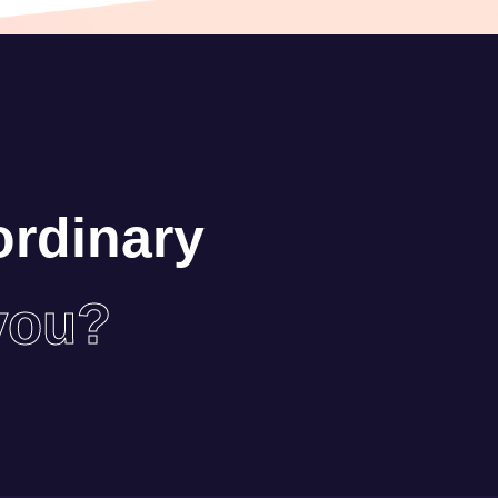
ordinary
you?