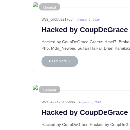
General
W2s_cd6b5821765f
August 5, 2026
Hacked by CoupDeGrace
Hacked by CoupDeGrace Greetz: Hmei7, BrokenP
Php, Mdn_Newbie, Sultan Haikal, Brian Kamika
Read More >
General
W2s_422e26166ab6
August 1, 2026
Hacked by CoupDeGrace
Hacked by CoupDeGrace Hacked by CoupDeGrace