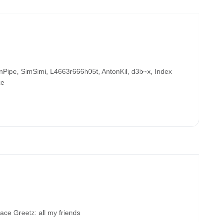
ipe, SimSimi, L4663r666h05t, AntonKil, d3b~x, Index
ze
 Greetz: all my friends