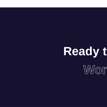
Ready t
Wor