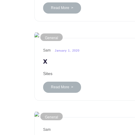
Read More >
General
Sam
January 1, 2020
x
Sites
Read More >
General
Sam