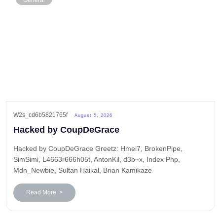
General
W2s_cd6b5821765f
August 5, 2026
Hacked by CoupDeGrace
Hacked by CoupDeGrace Greetz: Hmei7, BrokenPipe,
SimSimi, L4663r666h05t, AntonKil, d3b~x, Index Php,
Mdn_Newbie, Sultan Haikal, Brian Kamikaze
Read More >