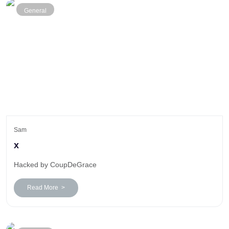
General
Sam
x
Hacked by CoupDeGrace
Read More >