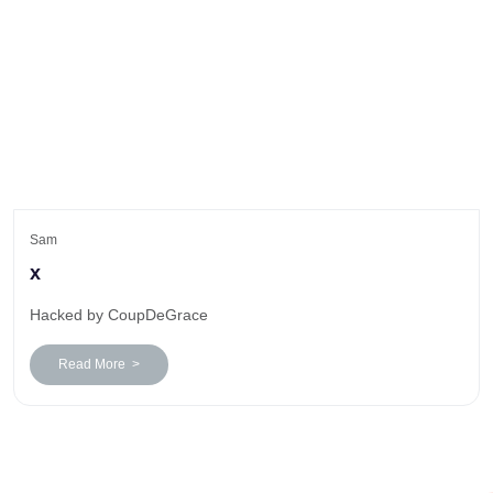
Sam
x
Hacked by CoupDeGrace
Read More >