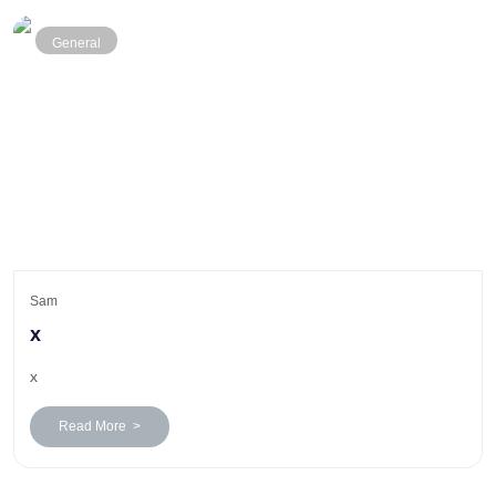
General
Sam
x
x
Read More >