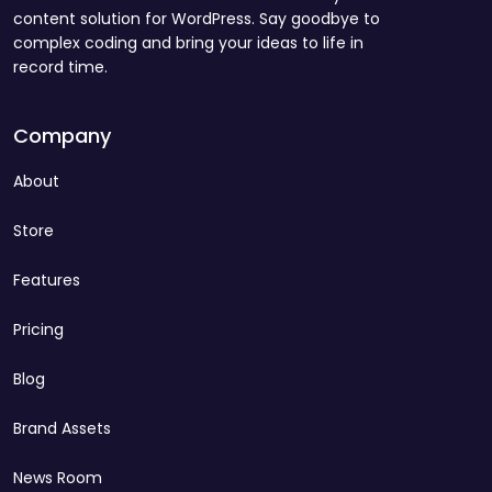
content solution for WordPress. Say goodbye to
complex coding and bring your ideas to life in
record time.
Company
About
Store
Features
Pricing
Blog
Brand Assets
News Room