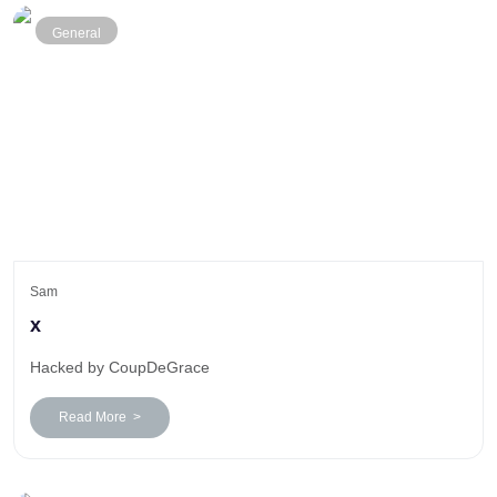
General
Sam
x
Hacked by CoupDeGrace
Read More >