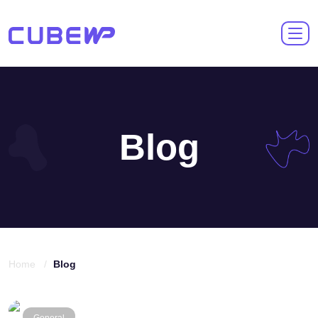
Blog
Home /
Blog