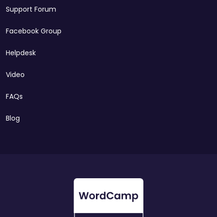
Support Forum
Facebook Group
Helpdesk
Video
FAQs
Blog