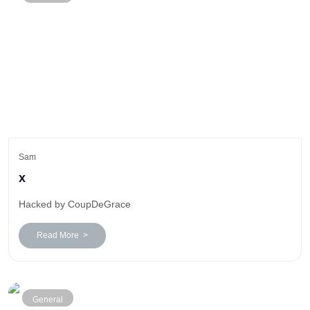
Sam
x
Hacked by CoupDeGrace
Read More >
General