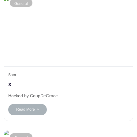
General
Sam
x
Hacked by CoupDeGrace
Read More >