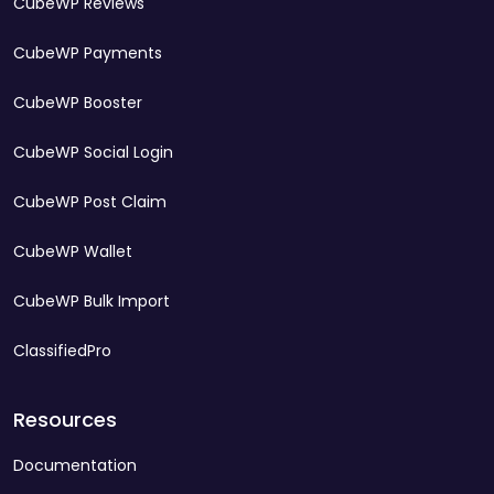
CubeWP Reviews
CubeWP Payments
CubeWP Booster
CubeWP Social Login
CubeWP Post Claim
CubeWP Wallet
CubeWP Bulk Import
ClassifiedPro
Resources
Documentation