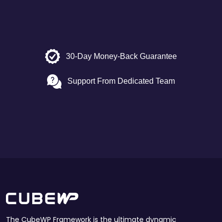
30-Day Money-Back Guarantee
Support From Dedicated Team
The CubeWP Framework is the ultimate dynamic