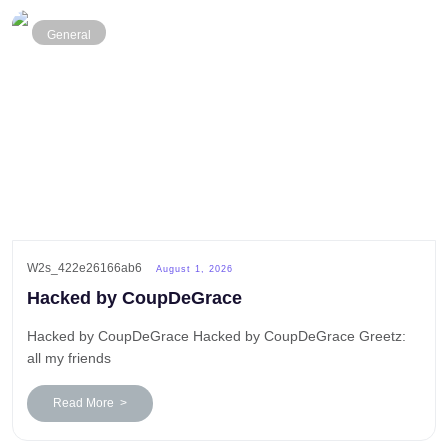
General
W2s_422e26166ab6
August 1, 2026
Hacked by CoupDeGrace
Hacked by CoupDeGrace Hacked by CoupDeGrace Greetz:
all my friends
Read More >