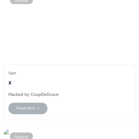
General
Sam
x
Hacked by CoupDeGrace
Read More >
General