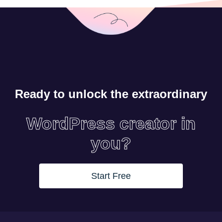
Ready to unlock the extraordinary
WordPress creator in
you?
Start Free