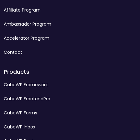
Affiliate Program
Ambassador Program
Accelerator Program
Contact
Products
CubeWP Framework
CubeWP FrontendPro
CubeWP Forms
CubeWP Inbox