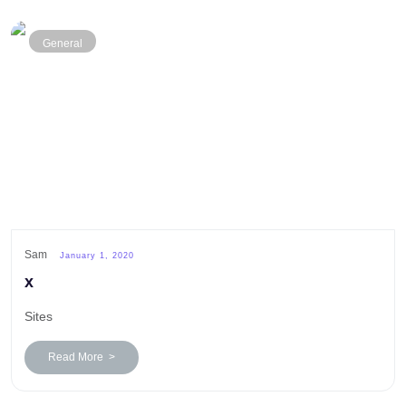
General
Sam
January 1, 2020
x
Sites
Read More >