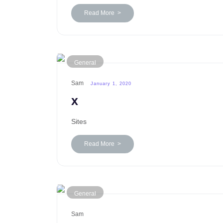
Read More >
General
Sam
January 1, 2020
x
Sites
Read More >
General
Sam