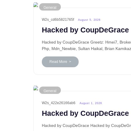
General
W2s_cd6b5821765f
August 5, 2026
Hacked by CoupDeGrace
Hacked by CoupDeGrace Greetz: Hmei7, BrokenP
Php, Mdn_Newbie, Sultan Haikal, Brian Kamika
Read More >
General
W2s_422e26166ab6
August 1, 2026
Hacked by CoupDeGrace
Hacked by CoupDeGrace Hacked by CoupDeGrace