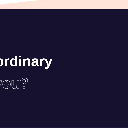
ordinary
you?