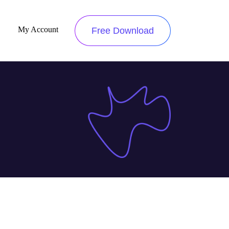
My Account
Free Download