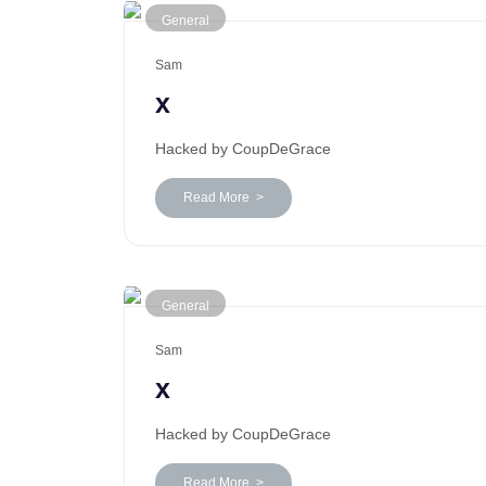
General
Sam
x
Hacked by CoupDeGrace
Read More >
General
Sam
x
Hacked by CoupDeGrace
Read More >