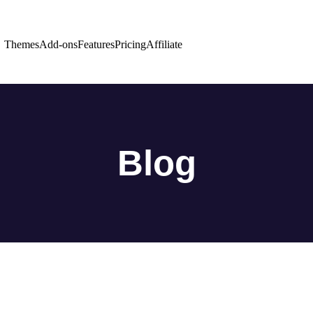
Themes
Add-ons
Features
Pricing
Affiliate
Blog