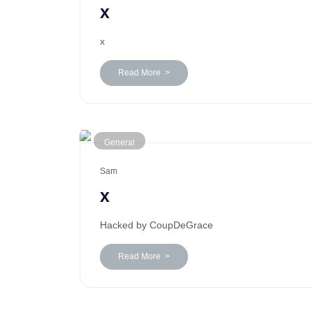
x
x
Read More >
General
Sam
x
Hacked by CoupDeGrace
Read More >