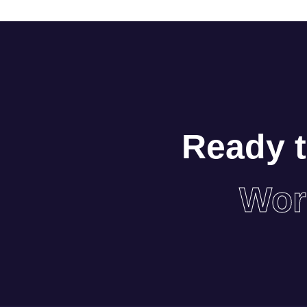
Ready t
Wor