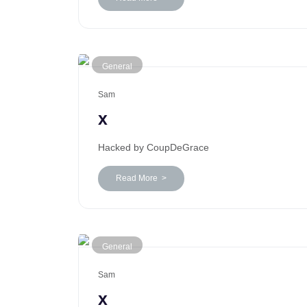
General
Sam
x
Hacked by CoupDeGrace
Read More >
General
Sam
x