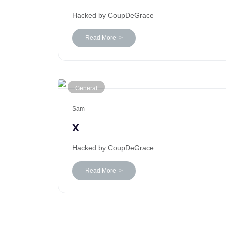
Hacked by CoupDeGrace
Read More >
General
Sam
x
Hacked by CoupDeGrace
Read More >