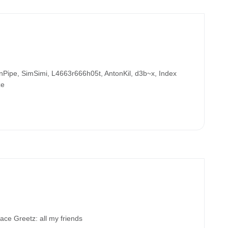
ipe, SimSimi, L4663r666h05t, AntonKil, d3b~x, Index
ze
 Greetz: all my friends