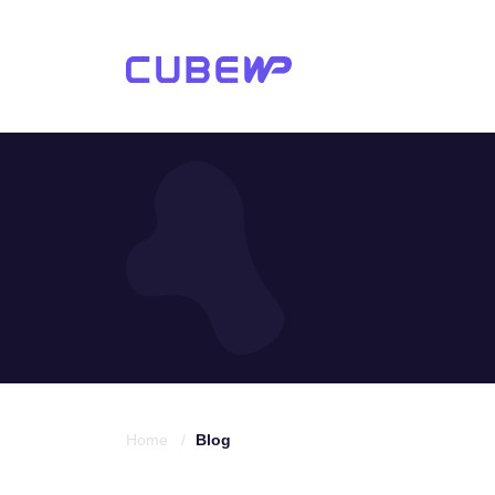
Home /
Blog