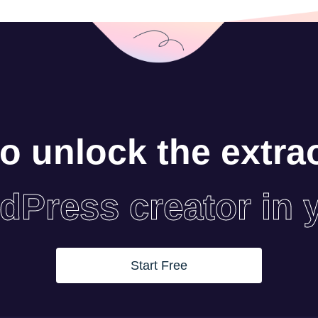
o unlock the extra
dPress creator in 
Start Free