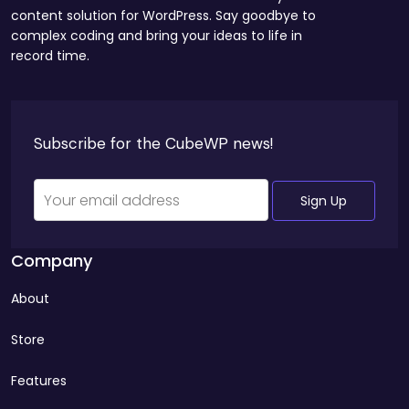
content solution for WordPress. Say goodbye to
complex coding and bring your ideas to life in
record time.
Company
About
Store
Features