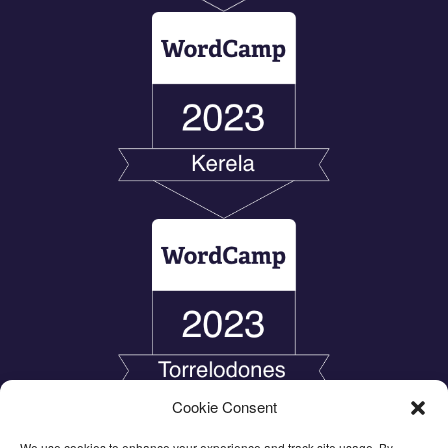
Cookie Consent
We use cookies to enhance your experience and track site usage. By