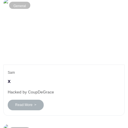
General
Sam
x
Hacked by CoupDeGrace
Read More >