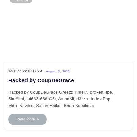
General
W2s_cd6b5821765f
August 5, 2026
Hacked by CoupDeGrace
Hacked by CoupDeGrace Greetz: Hmei7, BrokenPipe,
SimSimi, L4663r666h05t, AntonKil, d3b~x, Index Php,
Mdn_Newbie, Sultan Haikal, Brian Kamikaze
Read More >