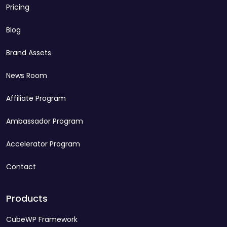
Pricing
Blog
Brand Assets
News Room
Affiliate Program
Ambassador Program
Accelerator Program
Contact
Products
CubeWP Framework