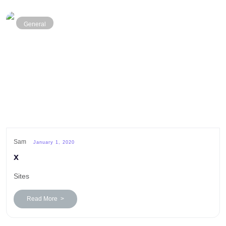
General
Sam
January 1, 2020
x
Sites
Read More >