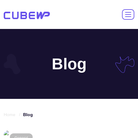
Blog
Home /
Blog