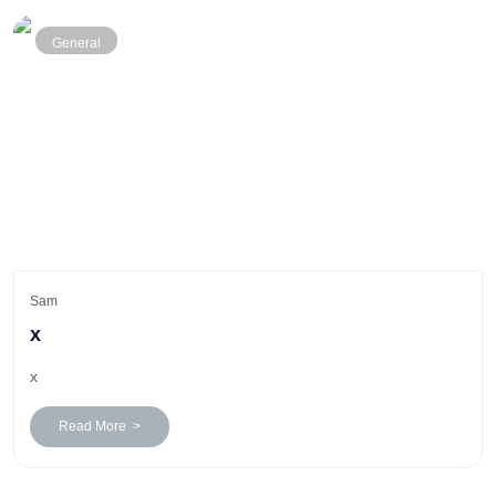
General
Sam
x
x
Read More >