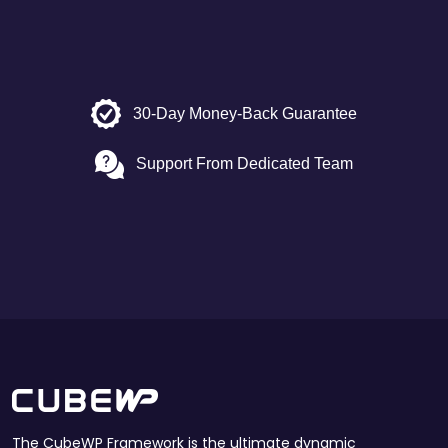
30-Day Money-Back Guarantee
Support From Dedicated Team
The CubeWP Framework is the ultimate dynamic