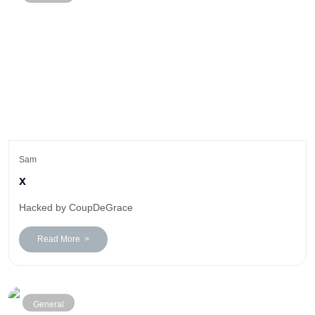
Sam
x
Hacked by CoupDeGrace
Read More >
General