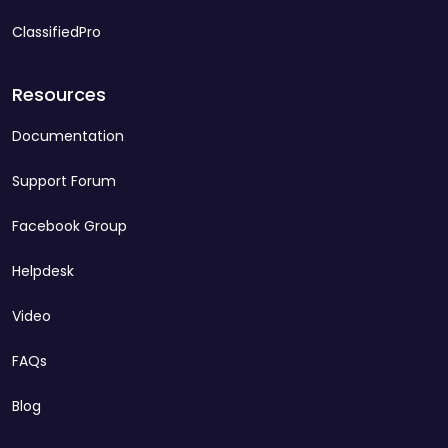
ClassifiedPro
Resources
Documentation
Support Forum
Facebook Group
Helpdesk
Video
FAQs
Blog