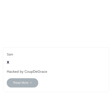
Sam
x
Hacked by CoupDeGrace
Read More >