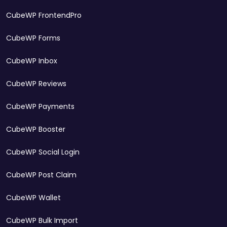
CubeWP FrontendPro
CubeWP Forms
CubeWP Inbox
CubeWP Reviews
CubeWP Payments
CubeWP Booster
CubeWP Social Login
CubeWP Post Claim
CubeWP Wallet
CubeWP Bulk Import