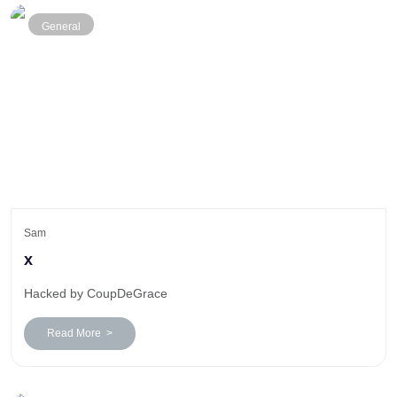
General
Sam
x
Hacked by CoupDeGrace
Read More >