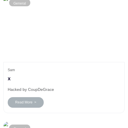
General
Sam
x
Hacked by CoupDeGrace
Read More >