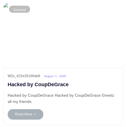
General
W2s_422e26166ab6
August 1, 2026
Hacked by CoupDeGrace
Hacked by CoupDeGrace Hacked by CoupDeGrace Greetz:
all my friends
Read More >