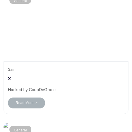
General
Sam
x
Hacked by CoupDeGrace
Read More >
General