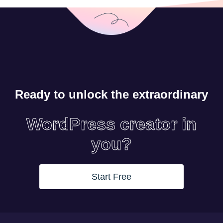
Ready to unlock the extraordinary
WordPress creator in
you?
Start Free