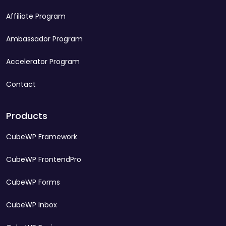
Affiliate Program
Ambassador Program
Accelerator Program
Contact
Products
CubeWP Framework
CubeWP FrontendPro
CubeWP Forms
CubeWP Inbox