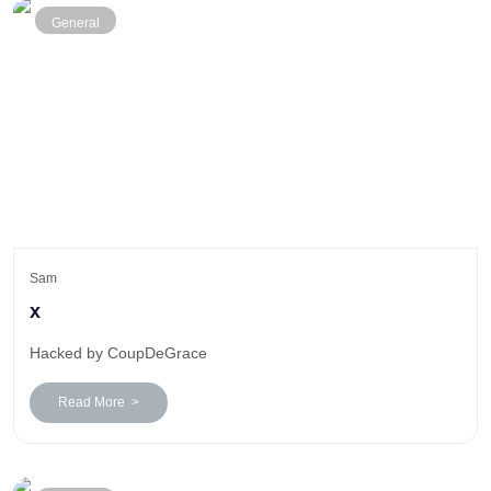
General
Sam
x
Hacked by CoupDeGrace
Read More >