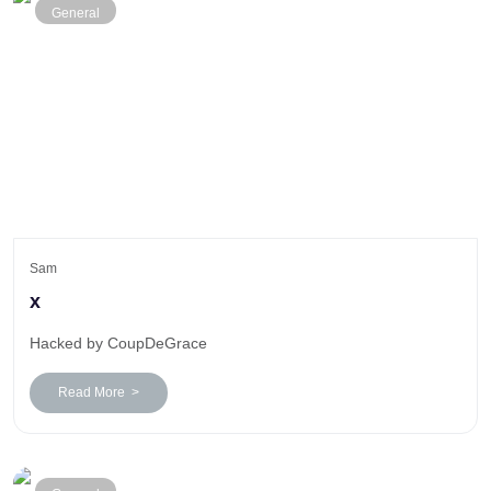
General
Sam
x
Hacked by CoupDeGrace
Read More >