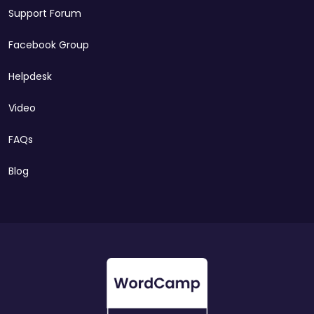
Support Forum
Facebook Group
Helpdesk
Video
FAQs
Blog