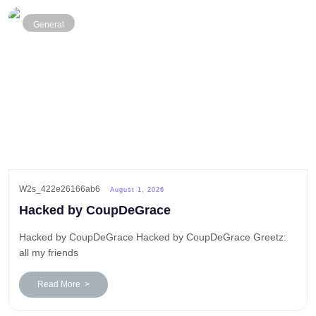
General
W2s_422e26166ab6
August 1, 2026
Hacked by CoupDeGrace
Hacked by CoupDeGrace Hacked by CoupDeGrace Greetz:
all my friends
Read More >