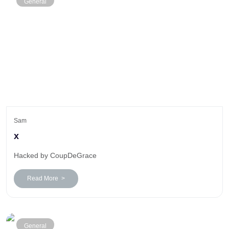
General
Sam
x
Hacked by CoupDeGrace
Read More >
General