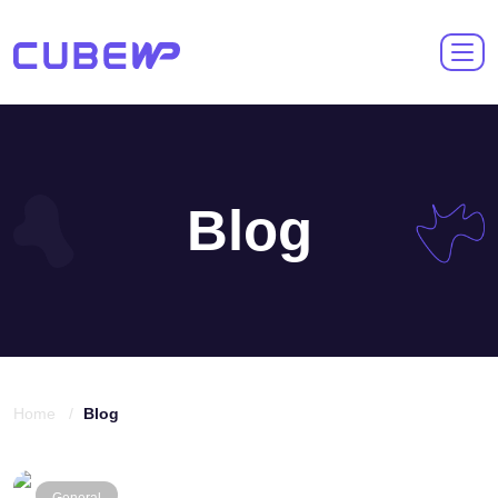
Blog
Home /
Blog