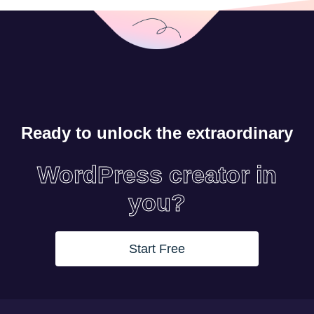
Ready to unlock the extraordinary
WordPress creator in
you?
Start Free