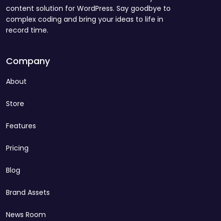
content solution for WordPress. Say goodbye to
complex coding and bring your ideas to life in
record time.
Company
About
Store
Features
Pricing
Blog
Brand Assets
News Room