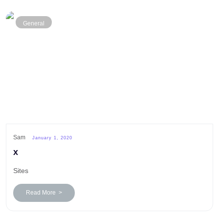
General
Sam
January 1, 2020
x
Sites
Read More >