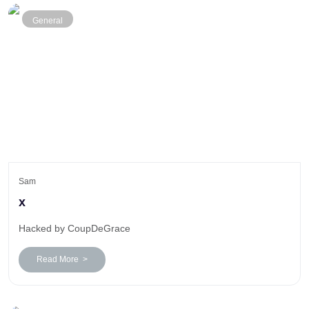
General
Sam
x
Hacked by CoupDeGrace
Read More >