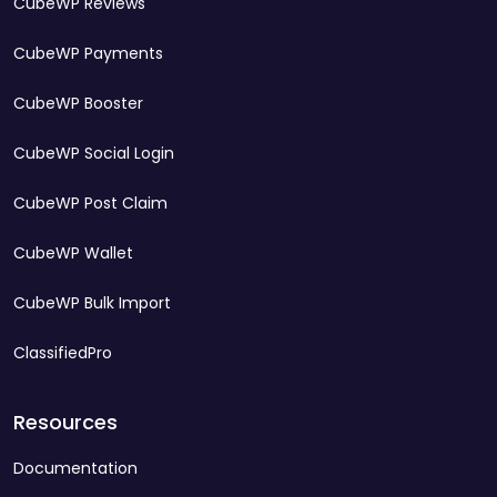
CubeWP Reviews
CubeWP Payments
CubeWP Booster
CubeWP Social Login
CubeWP Post Claim
CubeWP Wallet
CubeWP Bulk Import
ClassifiedPro
Resources
Documentation