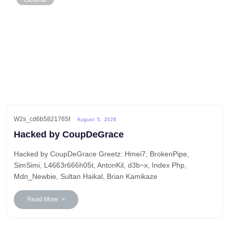
General
W2s_cd6b5821765f
August 5, 2026
Hacked by CoupDeGrace
Hacked by CoupDeGrace Greetz: Hmei7, BrokenPipe,
SimSimi, L4663r666h05t, AntonKil, d3b~x, Index Php,
Mdn_Newbie, Sultan Haikal, Brian Kamikaze
Read More >