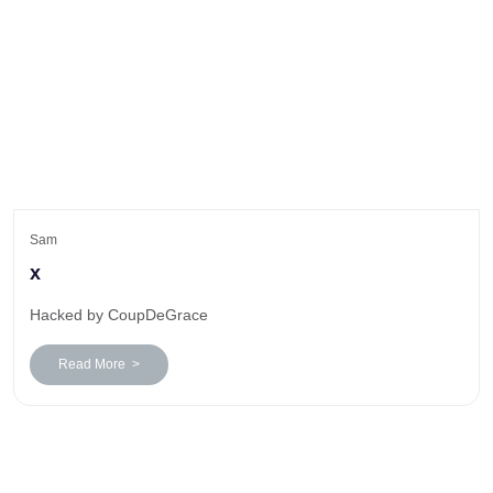
Sam
x
Hacked by CoupDeGrace
Read More >