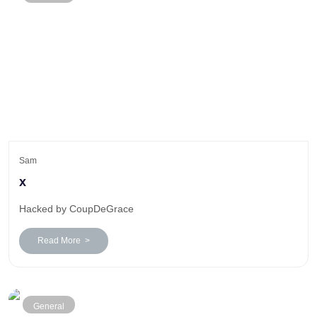
Sam
x
Hacked by CoupDeGrace
Read More >
General