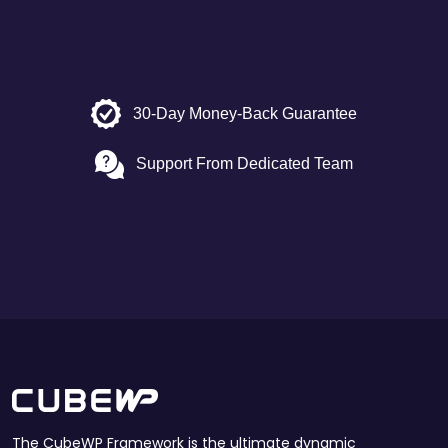
30-Day Money-Back Guarantee
Support From Dedicated Team
The CubeWP Framework is the ultimate dynamic