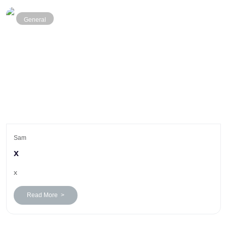
General
Sam
x
x
Read More >