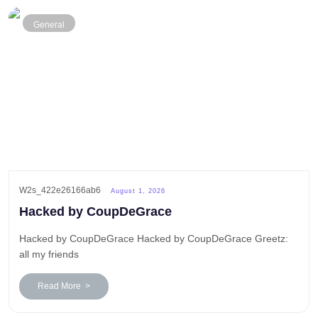
General
W2s_422e26166ab6
August 1, 2026
Hacked by CoupDeGrace
Hacked by CoupDeGrace Hacked by CoupDeGrace Greetz:
all my friends
Read More >