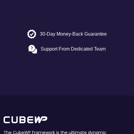
30-Day Money-Back Guarantee
Support From Dedicated Team
The CubeWP Framework is the ultimate dynamic