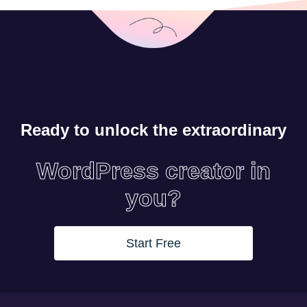
Ready to unlock the extraordinary
WordPress creator in
you?
Start Free