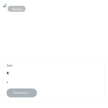
General
Sam
x
x
Read More >