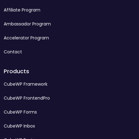
Affiliate Program
Ambassador Program
Accelerator Program
Contact
Products
CubeWP Framework
CubeWP FrontendPro
CubeWP Forms
CubeWP Inbox