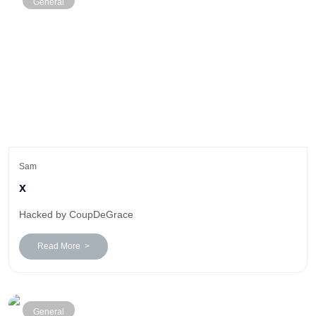
General
Sam
x
Hacked by CoupDeGrace
Read More >
General