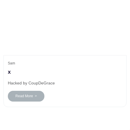
Sam
x
Hacked by CoupDeGrace
Read More >