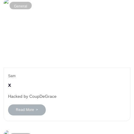
General
Sam
x
Hacked by CoupDeGrace
Read More >