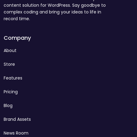
content solution for WordPress. Say goodbye to
complex coding and bring your ideas to life in
record time.
Company
About
Store
Features
Pricing
Blog
Brand Assets
News Room