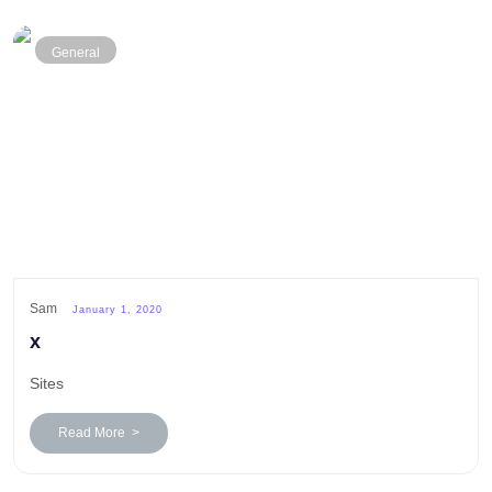
General
Sam
January 1, 2020
x
Sites
Read More >