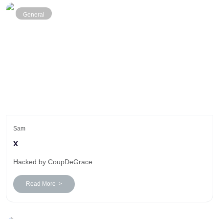
General
Sam
x
Hacked by CoupDeGrace
Read More >