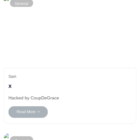
General
Sam
x
Hacked by CoupDeGrace
Read More >