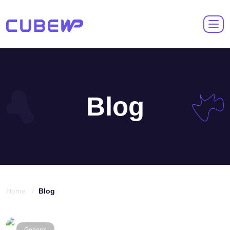
Blog
Home /
Blog