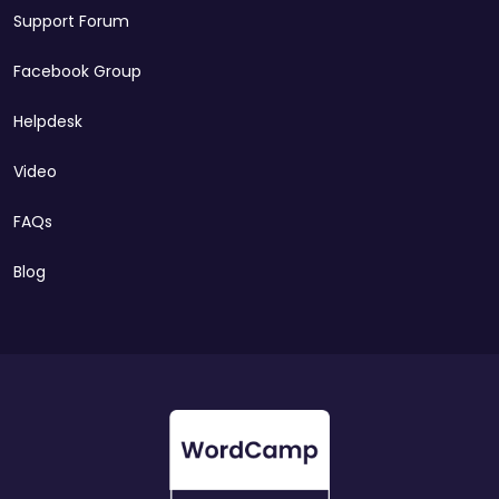
Support Forum
Facebook Group
Helpdesk
Video
FAQs
Blog