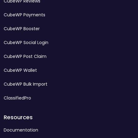
CubeWP Reviews
CubeWP Payments
CubeWP Booster
CubeWP Social Login
CubeWP Post Claim
CubeWP Wallet
CubeWP Bulk Import
ClassifiedPro
Resources
Documentation