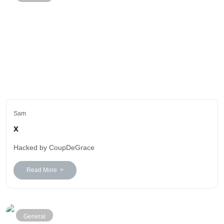
Sam
x
Hacked by CoupDeGrace
Read More >
General