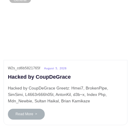
General
W2s_cd6b5821765f
August 5, 2026
Hacked by CoupDeGrace
Hacked by CoupDeGrace Greetz: Hmei7, BrokenPipe,
SimSimi, L4663r666h05t, AntonKil, d3b~x, Index Php,
Mdn_Newbie, Sultan Haikal, Brian Kamikaze
Read More >