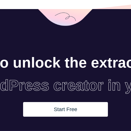
o unlock the extra
dPress creator in 
Start Free