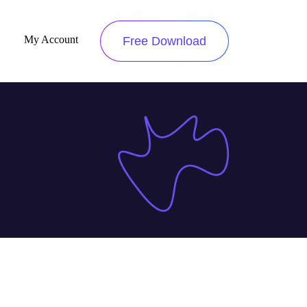
My Account
Free Download