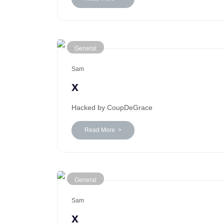
General
Sam
x
Hacked by CoupDeGrace
Read More >
General
Sam
x