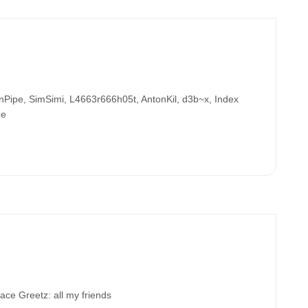
ipe, SimSimi, L4663r666h05t, AntonKil, d3b~x, Index
ze
 Greetz: all my friends