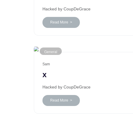
Hacked by CoupDeGrace
Read More >
General
Sam
x
Hacked by CoupDeGrace
Read More >