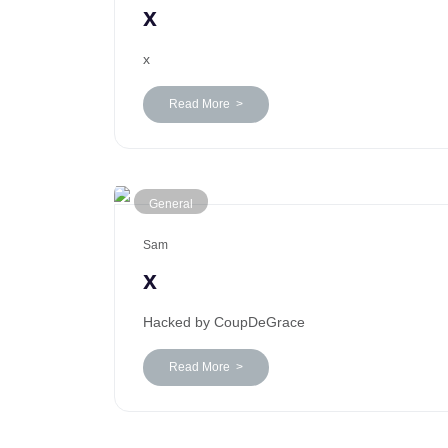
x
x
Read More >
General
Sam
x
Hacked by CoupDeGrace
Read More >