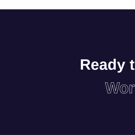
Ready t
Wor