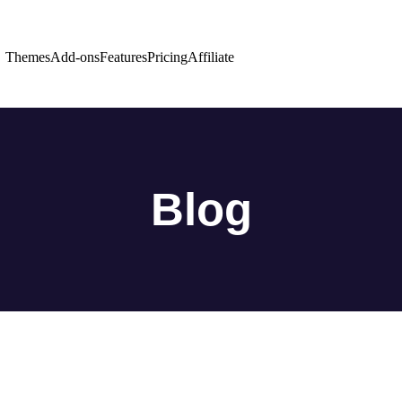
Themes
Add-ons
Features
Pricing
Affiliate
Blog