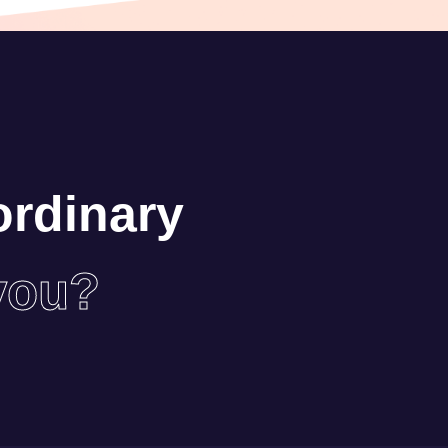
ordinary
you?