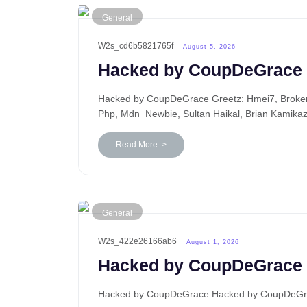
General
W2s_cd6b5821765f
August 5, 2026
Hacked by CoupDeGrace
Hacked by CoupDeGrace Greetz: Hmei7, BrokenP
Php, Mdn_Newbie, Sultan Haikal, Brian Kamika
Read More >
General
W2s_422e26166ab6
August 1, 2026
Hacked by CoupDeGrace
Hacked by CoupDeGrace Hacked by CoupDeGrace