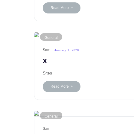
Read More >
General
Sam
January 1, 2020
x
Sites
Read More >
General
Sam