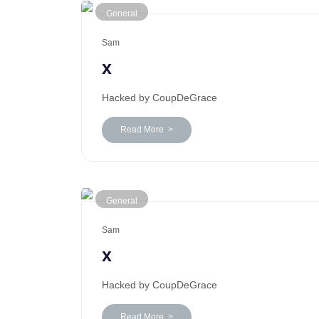
General
Sam
x
Hacked by CoupDeGrace
Read More >
General
Sam
x
Hacked by CoupDeGrace
Read More >