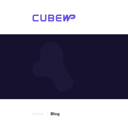
Home /
Blog