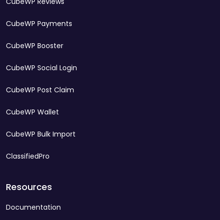
CubeWP Reviews
CubeWP Payments
CubeWP Booster
CubeWP Social Login
CubeWP Post Claim
CubeWP Wallet
CubeWP Bulk Import
ClassifiedPro
Resources
Documentation