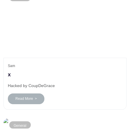
Sam
x
Hacked by CoupDeGrace
Read More >
General