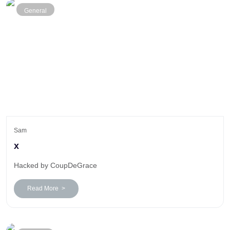
General
Sam
x
Hacked by CoupDeGrace
Read More >