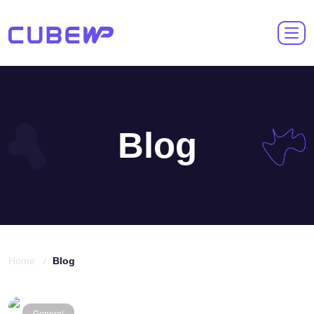
Blog
Home /
Blog