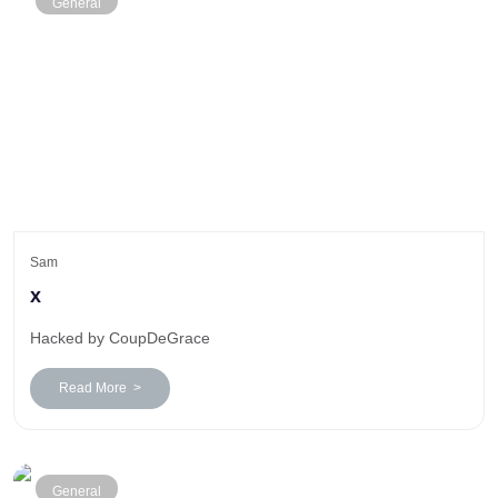
General
Sam
x
Hacked by CoupDeGrace
Read More >
General