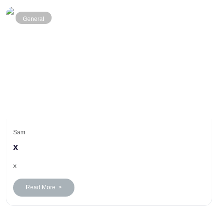
General
Sam
x
x
Read More >