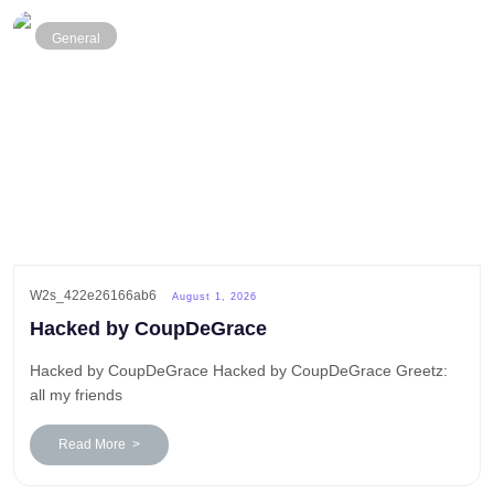
General
W2s_422e26166ab6
August 1, 2026
Hacked by CoupDeGrace
Hacked by CoupDeGrace Hacked by CoupDeGrace Greetz:
all my friends
Read More >