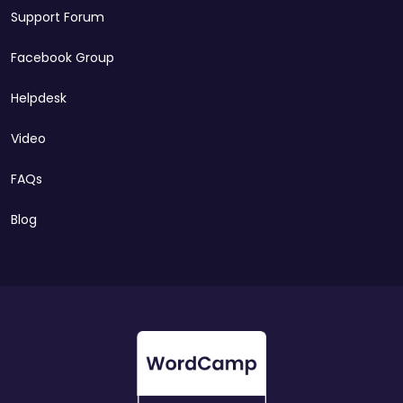
Support Forum
Facebook Group
Helpdesk
Video
FAQs
Blog