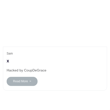
Sam
x
Hacked by CoupDeGrace
Read More >