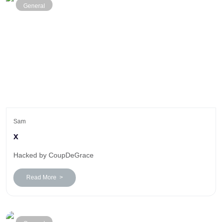
General
Sam
x
Hacked by CoupDeGrace
Read More >