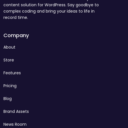
content solution for WordPress. Say goodbye to
complex coding and bring your ideas to life in
record time.
Company
About
Store
Features
Pricing
Blog
Brand Assets
News Room