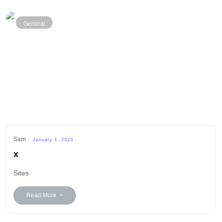
General
Sam
January 1, 2020
x
Sites
Read More >