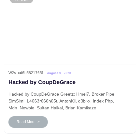
General
W2s_cd6b5821765f
August 5, 2026
Hacked by CoupDeGrace
Hacked by CoupDeGrace Greetz: Hmei7, BrokenPipe,
SimSimi, L4663r666h05t, AntonKil, d3b~x, Index Php,
Mdn_Newbie, Sultan Haikal, Brian Kamikaze
Read More >