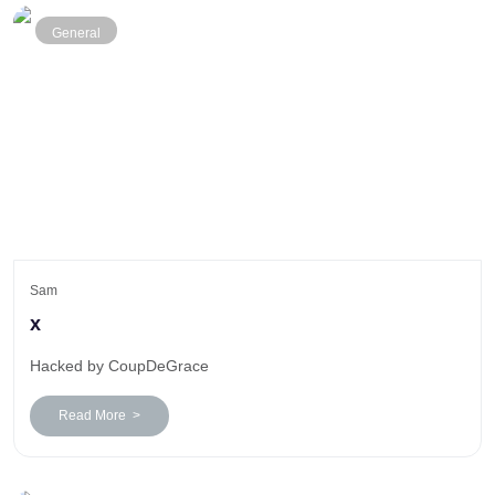
General
Sam
x
Hacked by CoupDeGrace
Read More >