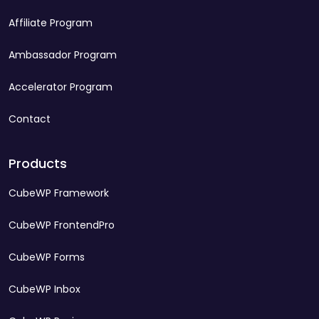
Affiliate Program
Ambassador Program
Accelerator Program
Contact
Products
CubeWP Framework
CubeWP FrontendPro
CubeWP Forms
CubeWP Inbox