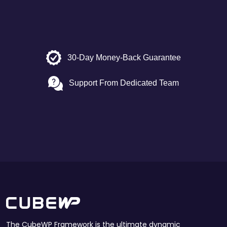
30-Day Money-Back Guarantee
Support From Dedicated Team
The CubeWP Framework is the ultimate dynamic