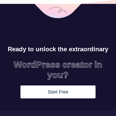
Ready to unlock the extraordinary
WordPress creator in
you?
Start Free