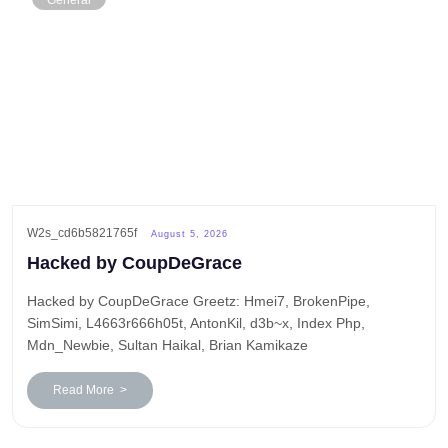
General
W2s_cd6b5821765f
August 5, 2026
Hacked by CoupDeGrace
Hacked by CoupDeGrace Greetz: Hmei7, BrokenPipe,
SimSimi, L4663r666h05t, AntonKil, d3b~x, Index Php,
Mdn_Newbie, Sultan Haikal, Brian Kamikaze
Read More >