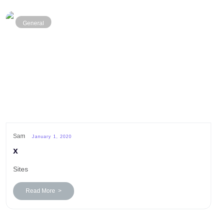
General
Sam
January 1, 2020
x
Sites
Read More >