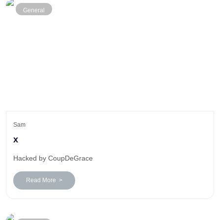
General
Sam
x
Hacked by CoupDeGrace
Read More >