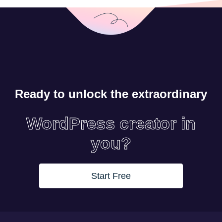
Ready to unlock the extraordinary
WordPress creator in
you?
Start Free