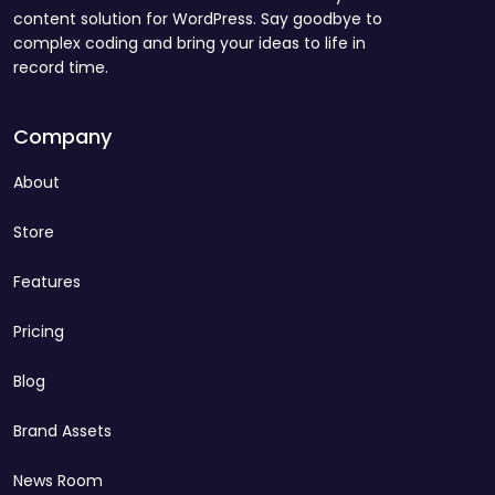
content solution for WordPress. Say goodbye to
complex coding and bring your ideas to life in
record time.
Company
About
Store
Features
Pricing
Blog
Brand Assets
News Room