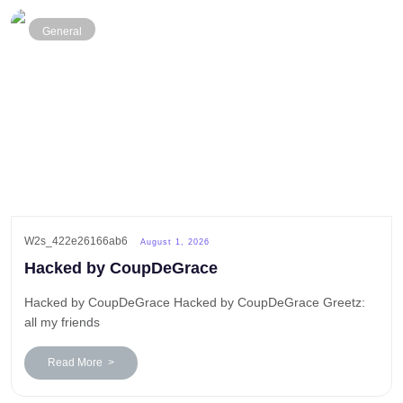
General
W2s_422e26166ab6
August 1, 2026
Hacked by CoupDeGrace
Hacked by CoupDeGrace Hacked by CoupDeGrace Greetz:
all my friends
Read More >