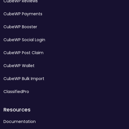
CubeWP Reviews
CubeWP Payments
CubeWP Booster
CubeWP Social Login
CubeWP Post Claim
CubeWP Wallet
CubeWP Bulk Import
ClassifiedPro
Resources
Documentation