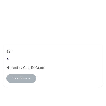
Sam
x
Hacked by CoupDeGrace
Read More >