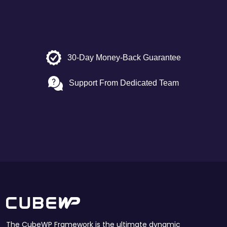
30-Day Money-Back Guarantee
Support From Dedicated Team
The CubeWP Framework is the ultimate dynamic