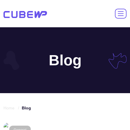
Blog
Home /
Blog