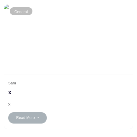
General
Sam
x
x
Read More >