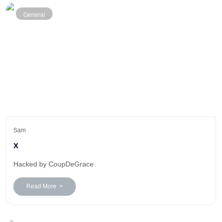
General
Sam
x
Hacked by CoupDeGrace
Read More >