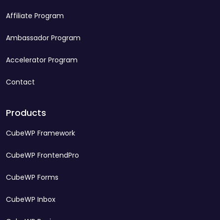
Affiliate Program
Ambassador Program
Accelerator Program
Contact
Products
CubeWP Framework
CubeWP FrontendPro
CubeWP Forms
CubeWP Inbox