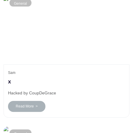
General
Sam
x
Hacked by CoupDeGrace
Read More >