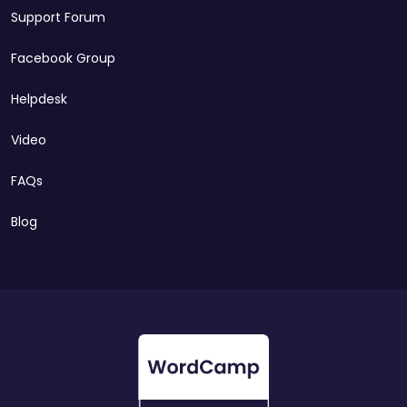
Support Forum
Facebook Group
Helpdesk
Video
FAQs
Blog