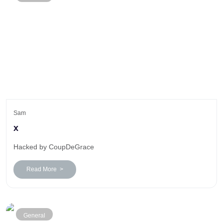
Sam
x
Hacked by CoupDeGrace
Read More >
General