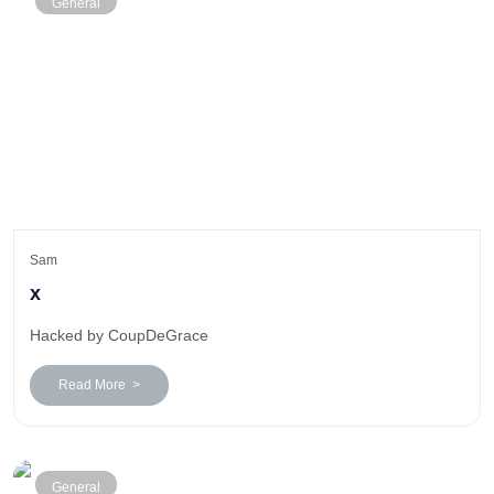
General
Sam
x
Hacked by CoupDeGrace
Read More >
General