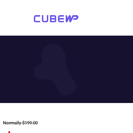
Normally $199.00