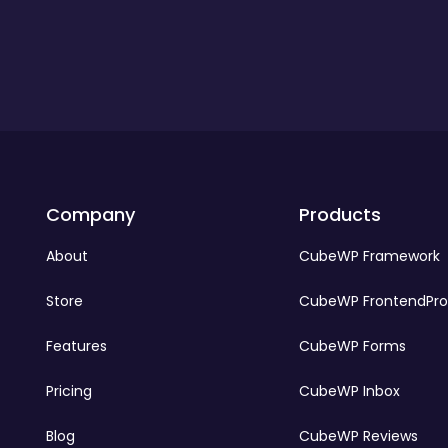
Company
Products
About
CubeWP Framework
Store
CubeWP FrontendPr
Features
CubeWP Forms
Pricing
CubeWP Inbox
Blog
CubeWP Reviews