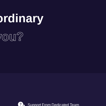
ordinary
you?
Support From Dedicated Team