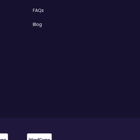
FAQs
Blog