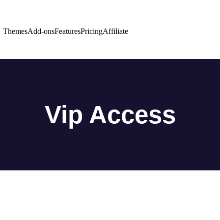
Themes
Add-ons
Features
Pricing
Affiliate
Vip Access