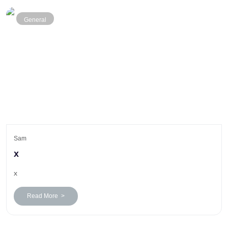
General
Sam
x
x
Read More >