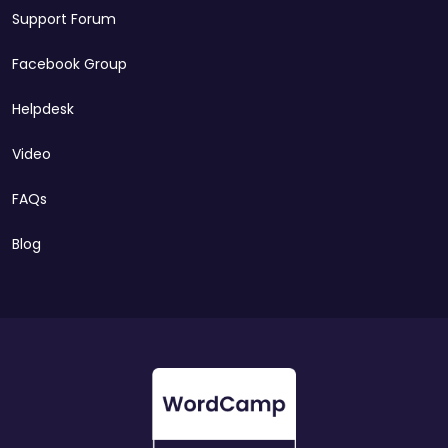
Support Forum
Facebook Group
Helpdesk
Video
FAQs
Blog