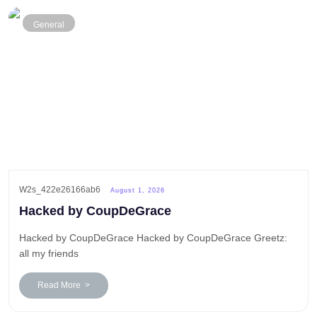
General
W2s_422e26166ab6
August 1, 2026
Hacked by CoupDeGrace
Hacked by CoupDeGrace Hacked by CoupDeGrace Greetz:
all my friends
Read More >