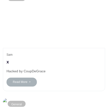
Sam
x
Hacked by CoupDeGrace
Read More >
General