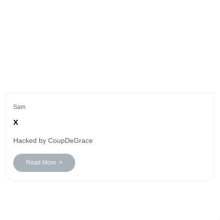
Sam
x
Hacked by CoupDeGrace
Read More >