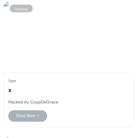
General
Sam
x
Hacked by CoupDeGrace
Read More >