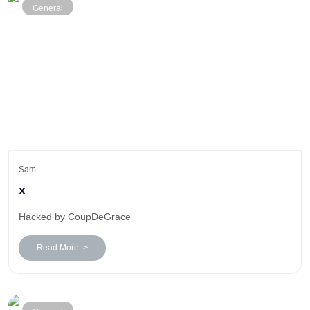
General
Sam
x
Hacked by CoupDeGrace
Read More >