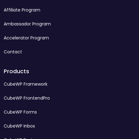
Affiliate Program
Ambassador Program
Accelerator Program
Contact
Products
CubeWP Framework
CubeWP FrontendPro
CubeWP Forms
CubeWP Inbox