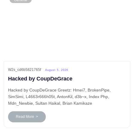
General
W2s_cd6b5821765f
August 5, 2026
Hacked by CoupDeGrace
Hacked by CoupDeGrace Greetz: Hmei7, BrokenPipe,
SimSimi, L4663r666h05t, AntonKil, d3b~x, Index Php,
Mdn_Newbie, Sultan Haikal, Brian Kamikaze
Read More >