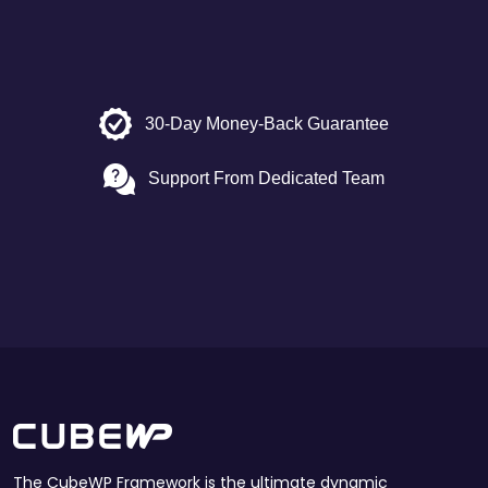
30-Day Money-Back Guarantee
Support From Dedicated Team
The CubeWP Framework is the ultimate dynamic