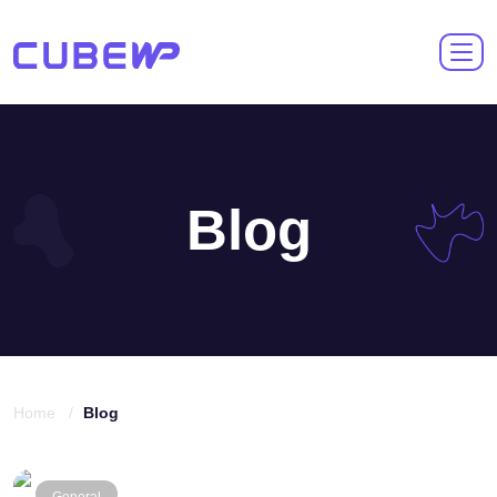
Blog
Home /
Blog