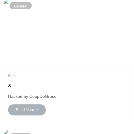
General
Sam
x
Hacked by CoupDeGrace
Read More >