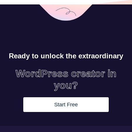
Ready to unlock the extraordinary
WordPress creator in
you?
Start Free