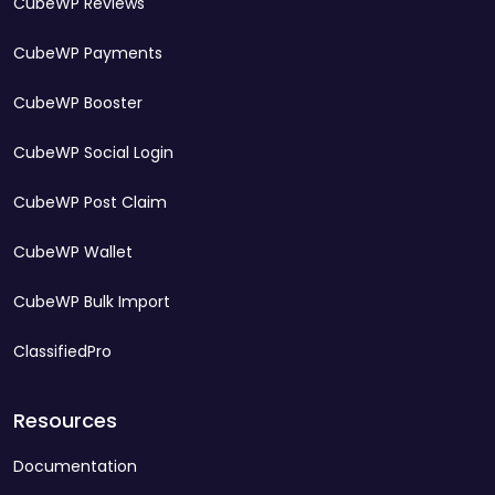
CubeWP Reviews
CubeWP Payments
CubeWP Booster
CubeWP Social Login
CubeWP Post Claim
CubeWP Wallet
CubeWP Bulk Import
ClassifiedPro
Resources
Documentation