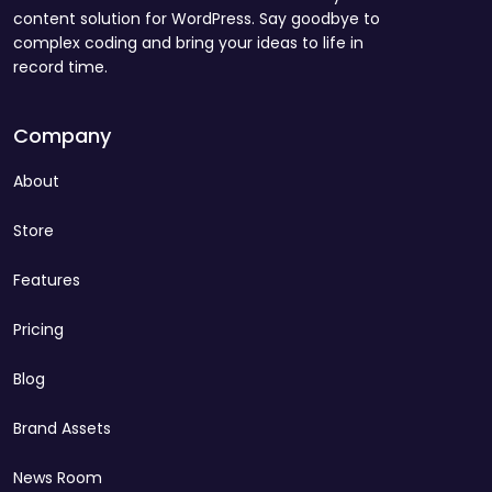
content solution for WordPress. Say goodbye to
complex coding and bring your ideas to life in
record time.
Company
About
Store
Features
Pricing
Blog
Brand Assets
News Room