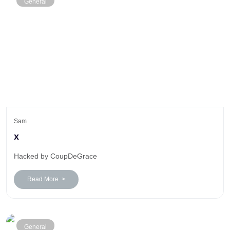
General
Sam
x
Hacked by CoupDeGrace
Read More >
General