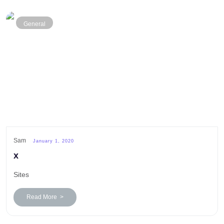
General
Sam
January 1, 2020
x
Sites
Read More >