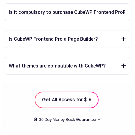
Is it compulsory to purchase CubeWP Frontend Pro?
Is CubeWP Frontend Pro a Page Builder?
What themes are compatible with CubeWP?
Get All Access for $19
30 Day Money Back Guarantee