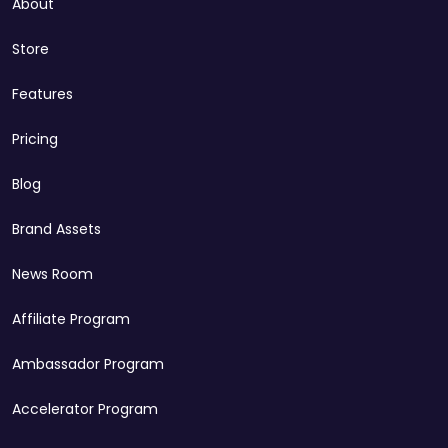
About
Store
Features
Pricing
Blog
Brand Assets
News Room
Affiliate Program
Ambassador Program
Accelerator Program