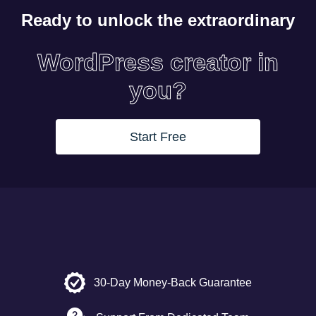
Ready to unlock the extraordinary
WordPress creator in
you?
Start Free
30-Day Money-Back Guarantee