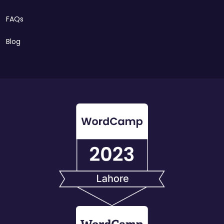
FAQs
Blog