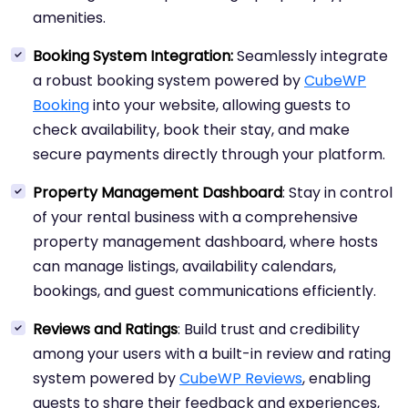
amenities.
Booking System Integration:
Seamlessly integrate
a robust booking system powered by
CubeWP
Booking
into your website, allowing guests to
check availability, book their stay, and make
secure payments directly through your platform.
Property Management Dashboard
: Stay in control
of your rental business with a comprehensive
property management dashboard, where hosts
can manage listings, availability calendars,
bookings, and guest communications efficiently.
Reviews and Ratings
: Build trust and credibility
among your users with a built-in review and rating
system powered by
CubeWP Reviews
, enabling
guests to share their feedback and experiences,