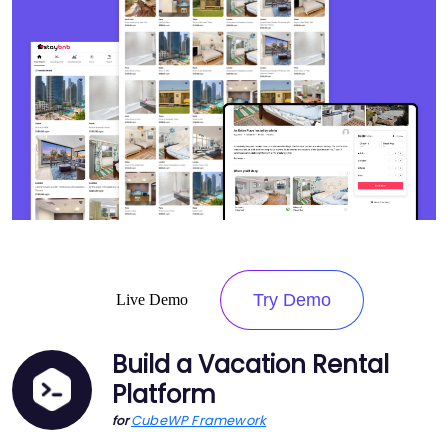
Try Demo
Live Demo
Build a Vacation Rental
Platform
CubeWP Framework
for