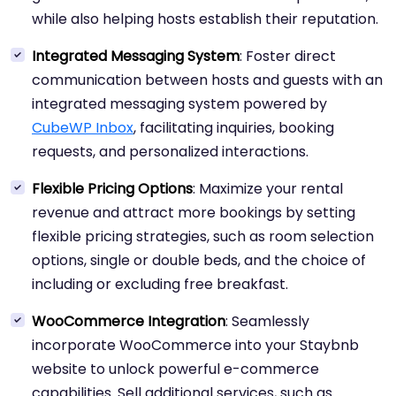
while also helping hosts establish their reputation.
Integrated Messaging System
: Foster direct
communication between hosts and guests with an
integrated messaging system powered by
CubeWP Inbox
, facilitating inquiries, booking
requests, and personalized interactions.
Flexible Pricing Options
: Maximize your rental
revenue and attract more bookings by setting
flexible pricing strategies, such as room selection
options, single or double beds, and the choice of
including or excluding free breakfast.
WooCommerce Integration
: Seamlessly
incorporate WooCommerce into your Staybnb
website to unlock powerful e-commerce
capabilities. Sell additional services, such as