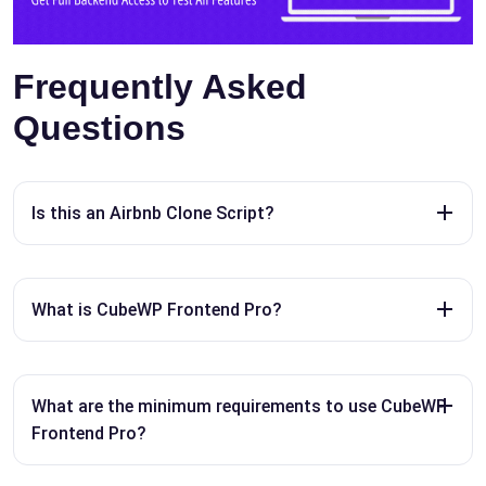
Frequently Asked
Questions
Is this an Airbnb Clone Script?
What is CubeWP Frontend Pro?
What are the minimum requirements to use CubeWP
Frontend Pro?