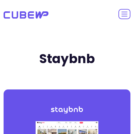
Staybnb