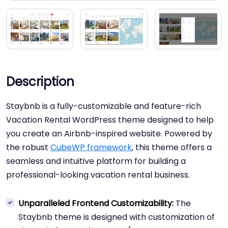
Description
Staybnb is a fully-customizable and feature-rich
Vacation Rental WordPress theme designed to help
you create an Airbnb-inspired website. Powered by
the robust
CubeWP framework
, this theme offers a
seamless and intuitive platform for building a
professional-looking vacation rental business.
Unparalleled Frontend Customizability:
The
Staybnb theme is designed with customization of