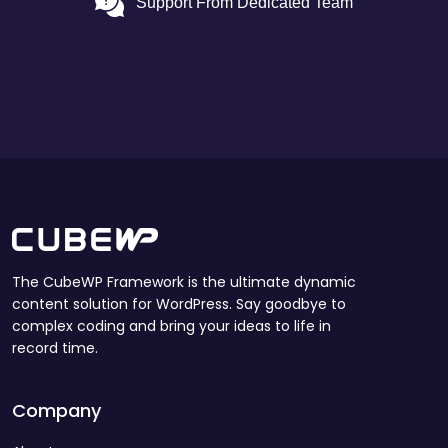
Support From Dedicated Team
The CubeWP Framework is the ultimate dynamic
content solution for WordPress. Say goodbye to
complex coding and bring your ideas to life in
record time.
Company