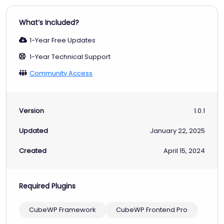
What‘s Included?
1-Year Free Updates
1-Year Technical Support
Community Access
Version
1.0.1
Updated
January 22, 2025
Created
April 15, 2024
Required Plugins
CubeWP Framework
CubeWP Frontend Pro