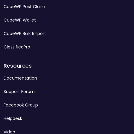
CubeWP Post Claim
CubeWP Wallet
CubeWP Bulk Import
ClassifiedPro
Resources
Documentation
Support Forum
Facebook Group
Helpdesk
Video