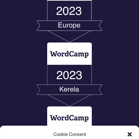
Cookie Consent