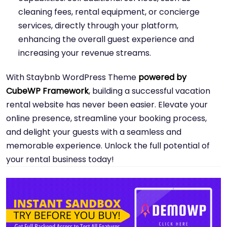
cleaning fees, rental equipment, or concierge
services, directly through your platform,
enhancing the overall guest experience and
increasing your revenue streams.
With Staybnb WordPress Theme
powered by
CubeWP Framework
, building a successful vacation
rental website has never been easier. Elevate your
online presence, streamline your booking process,
and delight your guests with a seamless and
memorable experience. Unlock the full potential of
your rental business today!