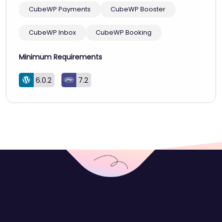
CubeWP Payments
CubeWP Booster
CubeWP Inbox
CubeWP Booking
Minimum Requirements
6.0.2
7.2