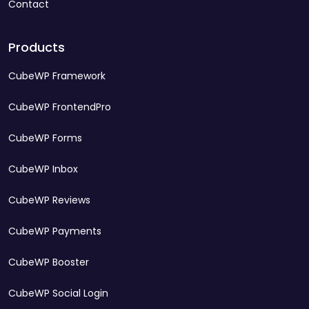
Contact
Products
CubeWP Framework
CubeWP FrontendPro
CubeWP Forms
CubeWP Inbox
CubeWP Reviews
CubeWP Payments
CubeWP Booster
CubeWP Social Login