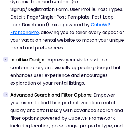
dynamic frontend content (ex.
Signup/Registration Form, User Profile, Post Types,
Details Page/Single-Post Template, Post Loop,
User Dashboard) mind powered by
CubeWP
FrontendPro
, allowing you to tailor every aspect of
your vacation rental website to match your unique
brand and preferences..
Intuitive Design:
Impress your visitors with a
contemporary and visually appealing design that
enhances user experience and encourages
exploration of your rental listings.
Advanced Search and Filter Options:
Empower
your users to find their perfect vacation rental
quickly and effortlessly with advanced search and
filter options powered by CubeWP Framework,
including location, price range, property type, and