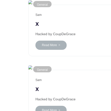
General
Sam
x
Hacked by CoupDeGrace
Read More >
General
Sam
x
Hacked by CoupDeGrace
Read More >