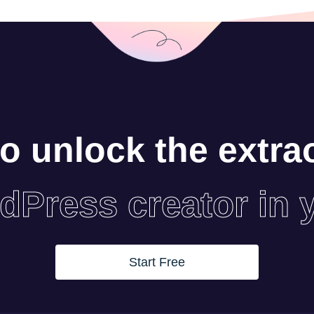
o unlock the extra
dPress creator in 
Start Free