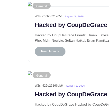
General
W2s_cd6b5821765f
August 5, 2026
Hacked by CoupDeGrace
Hacked by CoupDeGrace Greetz: Hmei7, BrokenP
Php, Mdn_Newbie, Sultan Haikal, Brian Kamika
Read More >
General
W2s_422e26166ab6
August 1, 2026
Hacked by CoupDeGrace
Hacked by CoupDeGrace Hacked by CoupDeGrace