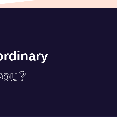
ordinary
you?