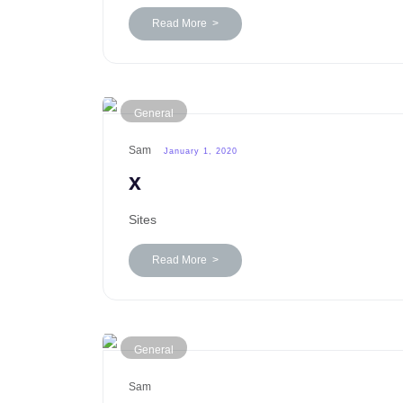
Read More >
General
Sam
January 1, 2020
x
Sites
Read More >
General
Sam