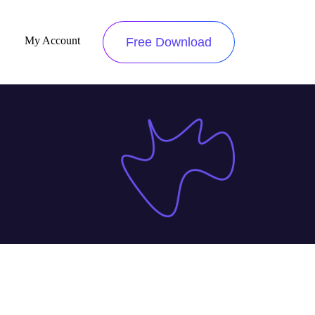
My Account
Free Download