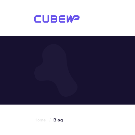
Home /
Blog