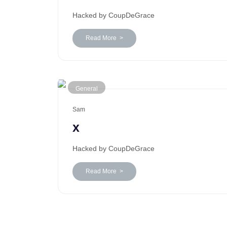
Hacked by CoupDeGrace
Read More >
General
Sam
x
Hacked by CoupDeGrace
Read More >