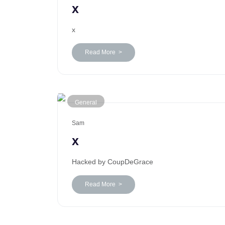
x
x
Read More >
General
Sam
x
Hacked by CoupDeGrace
Read More >