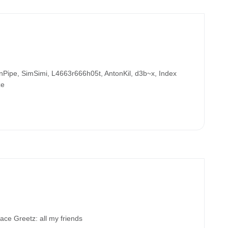
ipe, SimSimi, L4663r666h05t, AntonKil, d3b~x, Index
ze
 Greetz: all my friends