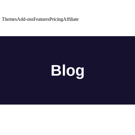
Themes
Add-ons
Features
Pricing
Affiliate
Blog