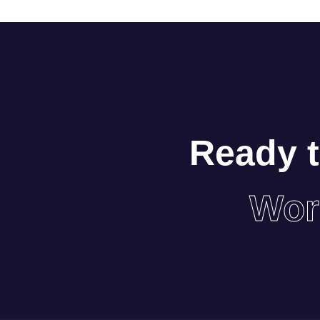
Ready t
Wor