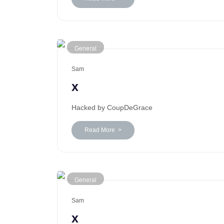
General
Sam
x
Hacked by CoupDeGrace
Read More >
General
Sam
x