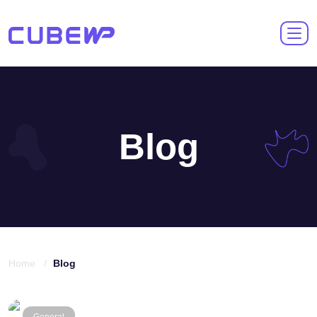
Blog
Home /
Blog