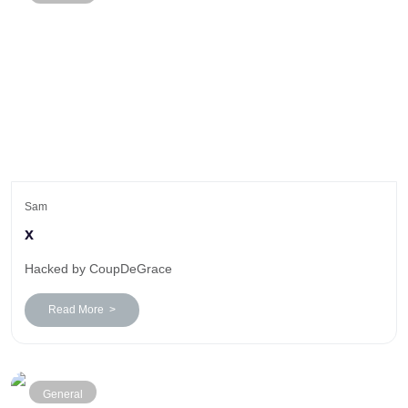
Sam
x
Hacked by CoupDeGrace
Read More >
General