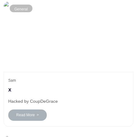
General
Sam
x
Hacked by CoupDeGrace
Read More >