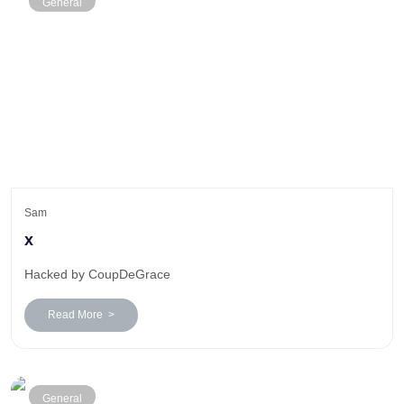
General
Sam
x
Hacked by CoupDeGrace
Read More >
General