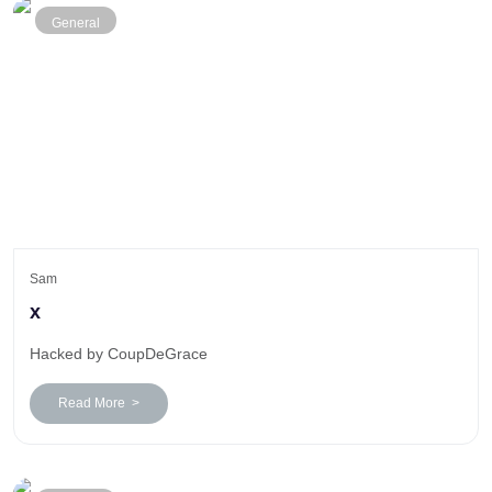
General
Sam
x
Hacked by CoupDeGrace
Read More >