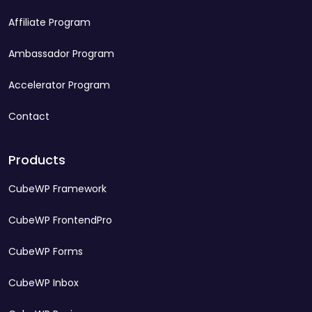
Affiliate Program
Ambassador Program
Accelerator Program
Contact
Products
CubeWP Framework
CubeWP FrontendPro
CubeWP Forms
CubeWP Inbox