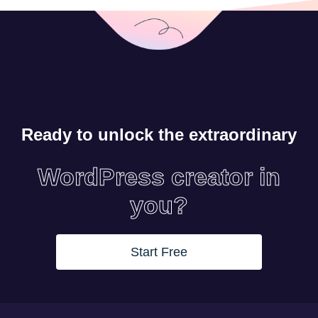
Ready to unlock the extraordinary
WordPress creator in
you?
Start Free