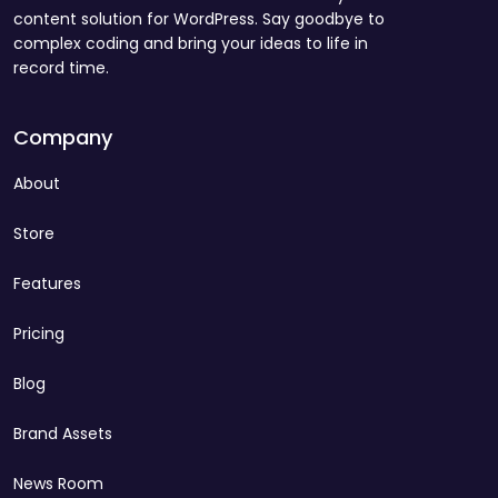
content solution for WordPress. Say goodbye to
complex coding and bring your ideas to life in
record time.
Company
About
Store
Features
Pricing
Blog
Brand Assets
News Room