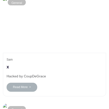
General
Sam
x
Hacked by CoupDeGrace
Read More >