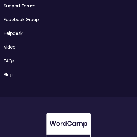
Support Forum
Facebook Group
Helpdesk
Video
FAQs
Blog