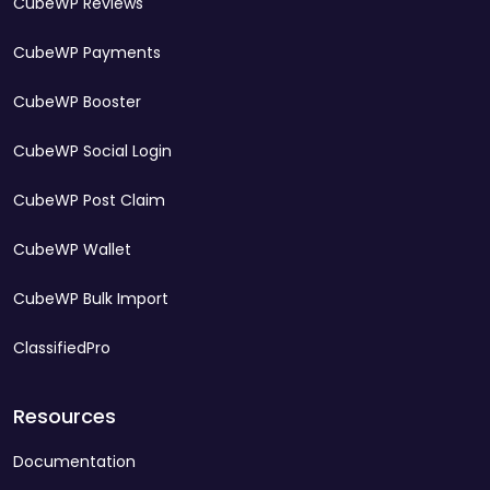
CubeWP Reviews
CubeWP Payments
CubeWP Booster
CubeWP Social Login
CubeWP Post Claim
CubeWP Wallet
CubeWP Bulk Import
ClassifiedPro
Resources
Documentation