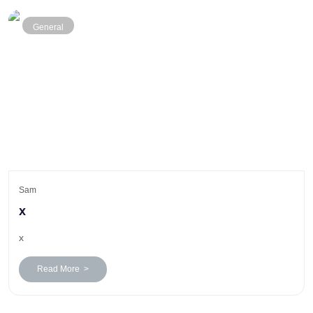
General
Sam
x
x
Read More >