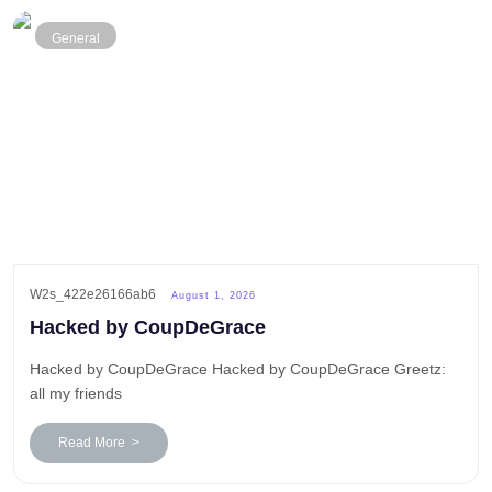
General
W2s_422e26166ab6
August 1, 2026
Hacked by CoupDeGrace
Hacked by CoupDeGrace Hacked by CoupDeGrace Greetz:
all my friends
Read More >