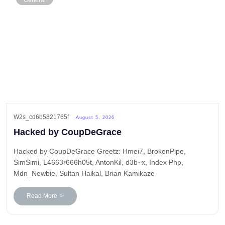
General
W2s_cd6b5821765f
August 5, 2026
Hacked by CoupDeGrace
Hacked by CoupDeGrace Greetz: Hmei7, BrokenPipe,
SimSimi, L4663r666h05t, AntonKil, d3b~x, Index Php,
Mdn_Newbie, Sultan Haikal, Brian Kamikaze
Read More >