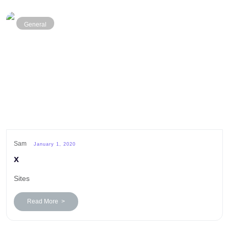
General
Sam
January 1, 2020
x
Sites
Read More >