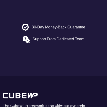
30-Day Money-Back Guarantee
Support From Dedicated Team
The CubeWP Framework is the ultimate dynamic