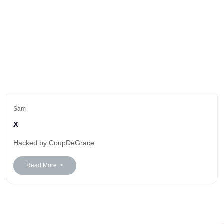
Sam
x
Hacked by CoupDeGrace
Read More >